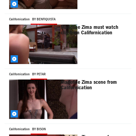
Californication
BY BENFIQUISTA
Madeline Zima must watch
clip from Californication
Californication
BY PETAR
Madeline Zima scene from
Californication
Californication
BY BISON