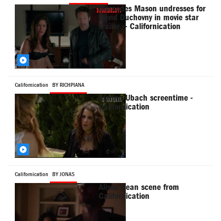
Mercedes Mason undresses for
David Duchovny in movie star
trailer -- Californication
Californication
BY RICHPIANA
Alanna Ubach screentime -
Californication
Californication
BY JONAS
Alissa Dean scene from
Californication