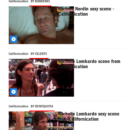
Californication
BY BANDERAS
Michele Nordin sexy scene -
Californication
Californication
BY CELEBTV
Michelle Lombardo scene from
Californication
Californication
BY BENFIQUISTA
Michelle Lombardo sexy scene
from Californication