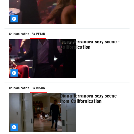
Californication
BY PETAR
Diana Terranova sexy scene -
Californication
Californication
BY BISON
Diana Terranova sexy scene
from Californication