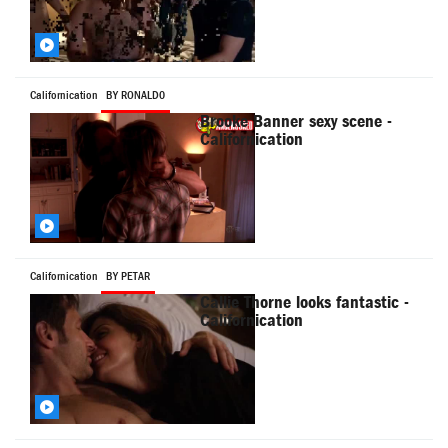
Californication
BY RONALD0
Brooke Banner sexy scene -
Californication
Californication
BY PETAR
Callie Thorne looks fantastic -
Californication