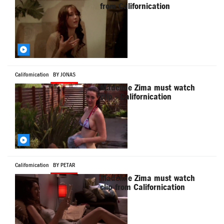
from Californication
Californication
BY JONAS
Madeline Zima must watch
clip - Californication
Californication
BY PETAR
Madeline Zima must watch
clip from Californication