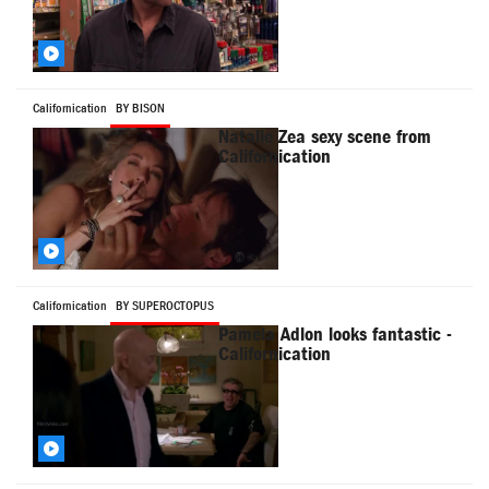
Californication
BY BISON
Natalie Zea sexy scene from
Californication
Californication
BY SUPEROCTOPUS
Pamela Adlon looks fantastic -
Californication