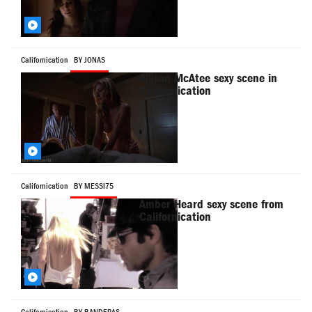
Californication
BY JONAS
Allison McAtee sexy scene in
Californication
Californication
BY MESSI75
Amber Heard sexy scene from
Californication