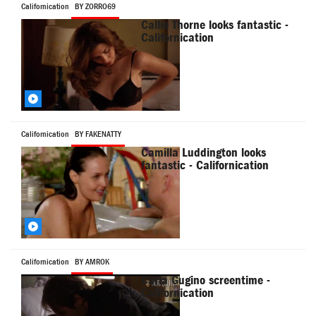
Californication
BY ZORRO69
Callie Thorne looks fantastic -
Californication
Californication
BY FAKENATTY
Camilla Luddington looks
fantastic - Californication
Californication
BY AMROK
Carla Gugino screentime -
Californication