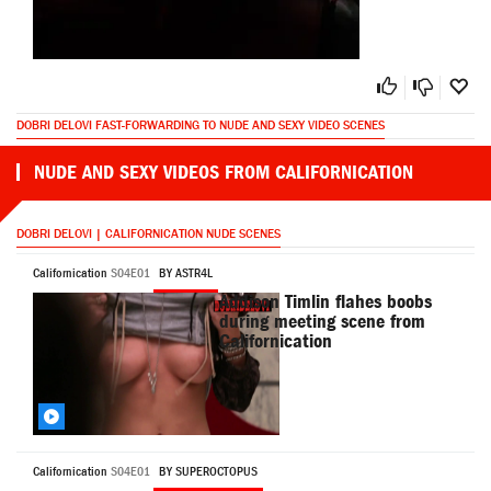
DOBRI DELOVI FAST-FORWARDING TO NUDE AND SEXY VIDEO SCENES
NUDE AND SEXY VIDEOS FROM CALIFORNICATION
DOBRI DELOVI | CALIFORNICATION NUDE SCENES
Californication
S04E01
BY ASTR4L
Addison Timlin flahes boobs
during meeting scene from
Californication
Californication
S04E01
BY SUPEROCTOPUS