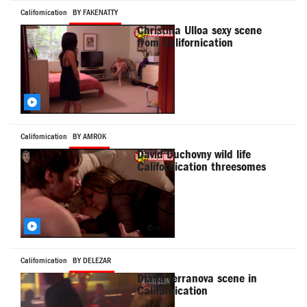
Californication
BY FAKENATTY
Christina Ulloa sexy scene
from Californication
Californication
BY AMROK
David Duchovny wild life
Californication threesomes
Californication
BY DELEZAR
Diana Terranova scene in
Californication