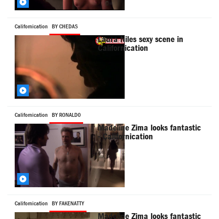
Californication
BY CHEDAS
Laura Niles sexy scene in
Californication
Californication
BY RONALD0
Madeline Zima looks fantastic
- Californication
Californication
BY FAKENATTY
Madeline Zima looks fantastic