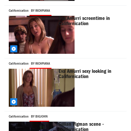
Californication
BY RICHPIANA
Eva Amurri screentime in
Californication
Californication
BY RICHPIANA
Eva Amurri sexy looking in
Californication
Californication
BY BIGJOHN
Gillian Vigman scene -
Californication