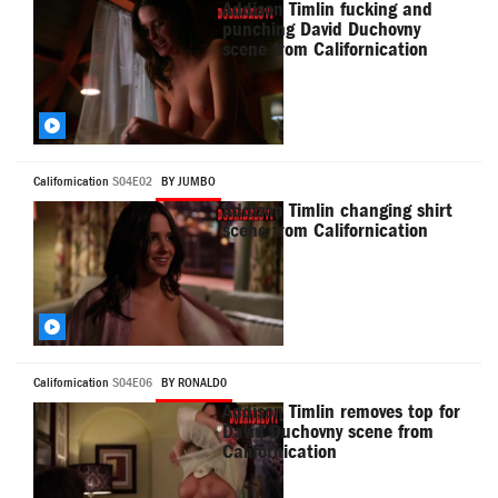
Addison Timlin fucking and
punching David Duchovny
scene from Californication
Californication
S04E02
BY JUMBO
Addison Timlin changing shirt
scene from Californication
Californication
S04E06
BY RONALD0
Addison Timlin removes top for
David Duchovny scene from
Californication