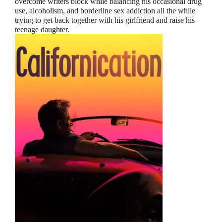
overcome writers block while balancing his occasional drug
use, alcoholism, and borderline sex addiction all the while
trying to get back together with his girlfriend and raise his
teenage daughter.