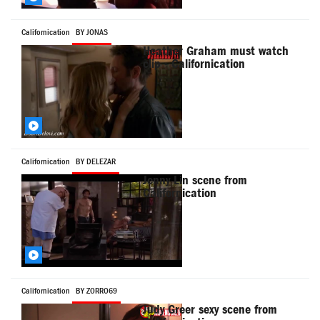
Californication
BY JONAS
Heather Graham must watch
clip - Californication
Californication
BY DELEZAR
Jenny Lin scene from
Californication
Californication
BY ZORRO69
Judy Greer sexy scene from