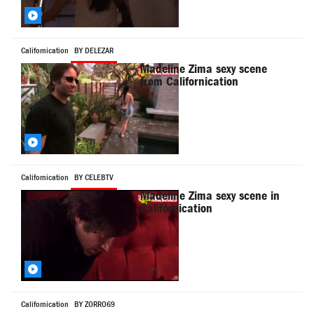
Californication
BY DELEZAR
Madeline Zima sexy scene
from Californication
Californication
BY CELEBTV
Madeline Zima sexy scene in
Californication
Californication
BY ZORRO69