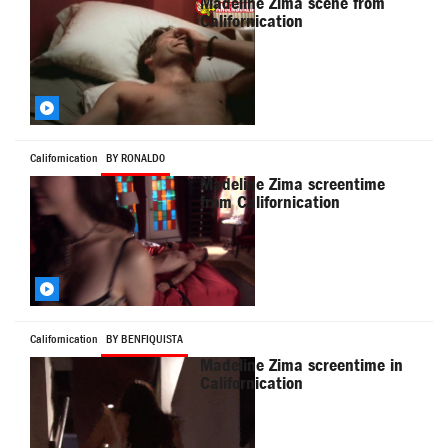
Madeline Zima scene from
Californication
Californication
BY RONALD0
Madeline Zima screentime
from Californication
Californication
BY BENFIQUISTA
Madeline Zima screentime in
Californication