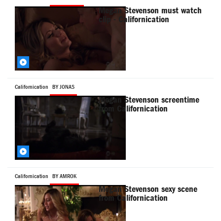
Megan Stevenson must watch
clip - Californication
Californication
BY JONAS
Megan Stevenson screentime
from Californication
Californication
BY AMROK
Megan Stevenson sexy scene
from Californication