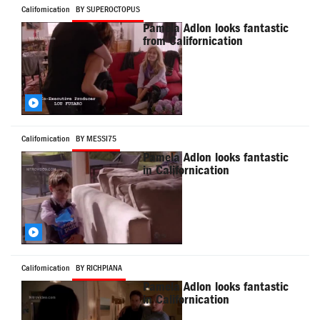
Californication
BY SUPEROCTOPUS
Pamela Adlon looks fantastic
from Californication
Californication
BY MESSI75
Pamela Adlon looks fantastic
in Californication
Californication
BY RICHPIANA
Pamela Adlon looks fantastic
in Californication