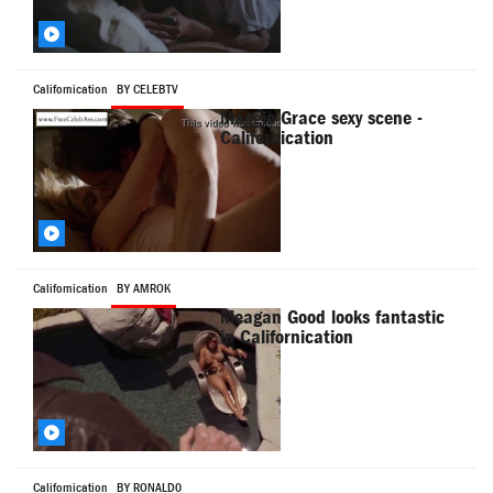
Californication
BY CELEBTV
Maggie Grace sexy scene -
Californication
Californication
BY AMROK
Meagan Good looks fantastic
in Californication
Californication
BY RONALD0