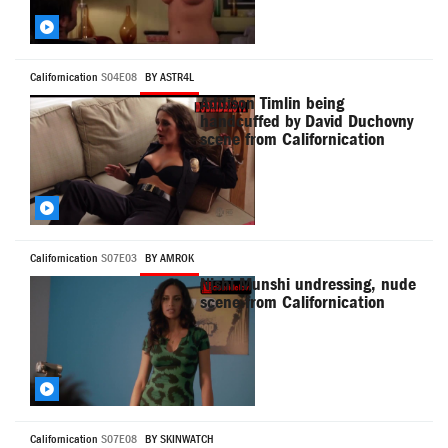
Californication
S04E08
BY ASTR4L
Addison Timlin being
handcuffed by David Duchovny
scene from Californication
Californication
S07E03
BY AMROK
Nishi Munshi undressing, nude
scene from Californication
Californication
S07E08
BY SKINWATCH