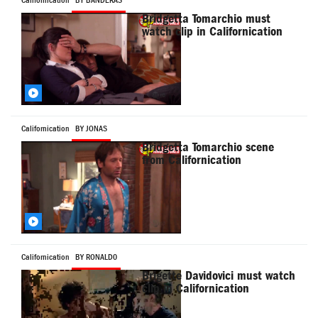
Californication
BY BANDERAS
Bridgetta Tomarchio must
watch clip in Californication
Californication
BY JONAS
Bridgetta Tomarchio scene
from Californication
Californication
BY RONALD0
Brigette Davidovici must watch
clip in Californication