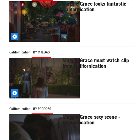
Maggie Grace looks fantastic -
Californication
Californication
BY CHEDAS
Maggie Grace must watch clip
from Californication
Californication
BY ZORRO69
Maggie Grace sexy scene -
Californication