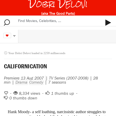
Dobri Delovi
(aka The Good Parts)
Your Dobri Delovi loaded in 2259 milliseconds
CALIFORNICATION
Premiere 13 Aug 2007
| TV Series (2007-2008) | 28
min |
Drama
Comedy
| 7 seasons
•
8,334 views •
1
thumbs up •
0
thumbs down
Hank Moody- a self loathing, narcissistic author struggles to