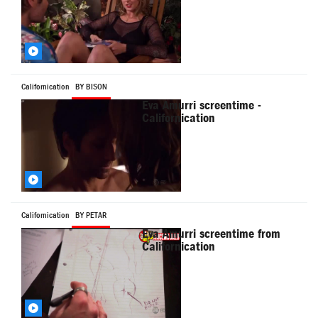
Californication
BY BISON
Eva Amurri screentime -
Californication
Californication
BY PETAR
Eva Amurri screentime from
Californication