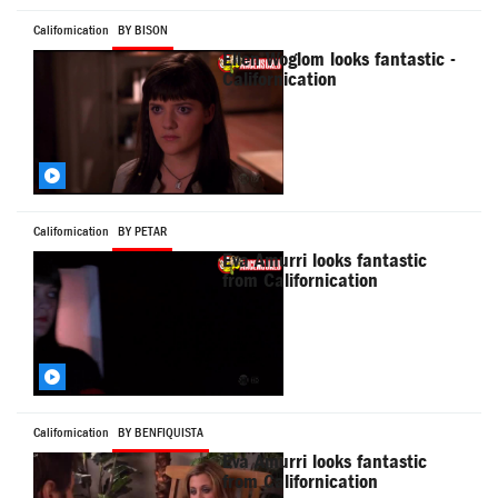
Californication
BY BISON
Ellen Woglom looks fantastic -
Californication
Californication
BY PETAR
Eva Amurri looks fantastic
from Californication
Californication
BY BENFIQUISTA
Eva Amurri looks fantastic
from Californication