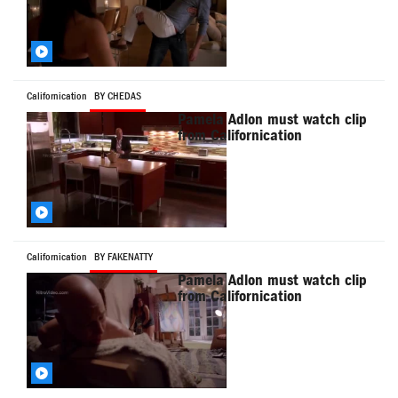
Californication
BY CHEDAS
Pamela Adlon must watch clip
from Californication
Californication
BY FAKENATTY
Pamela Adlon must watch clip
from Californication