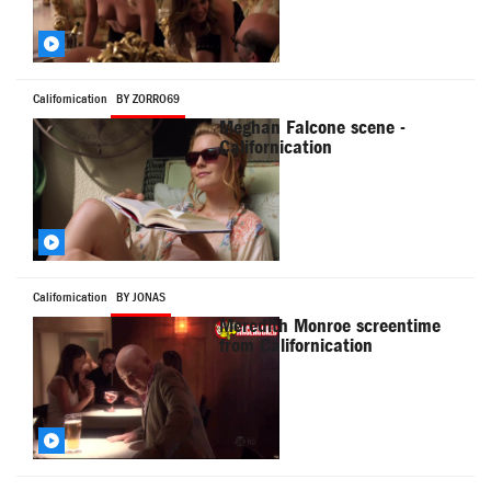
Californication
BY ZORRO69
Meghan Falcone scene -
Californication
Californication
BY JONAS
Meredith Monroe screentime
from Californication