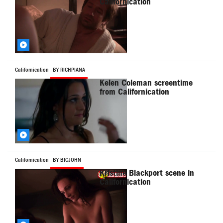
Californication
Californication
BY RICHPIANA
Kelen Coleman screentime
from Californication
Californication
BY BIGJOHN
Kristine Blackport scene in
Californication