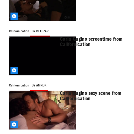
Californication
BY DELEZAR
Carla Gugino screentime from
Californication
Californication
BY AMROK
Carla Gugino sexy scene from
Californication