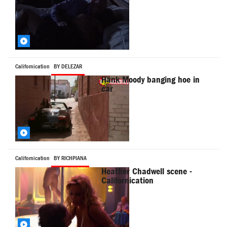
Californication
BY DELEZAR
Hank Moody banging hoe in
car
Californication
BY RICHPIANA
Heather Chadwell scene -
Californication