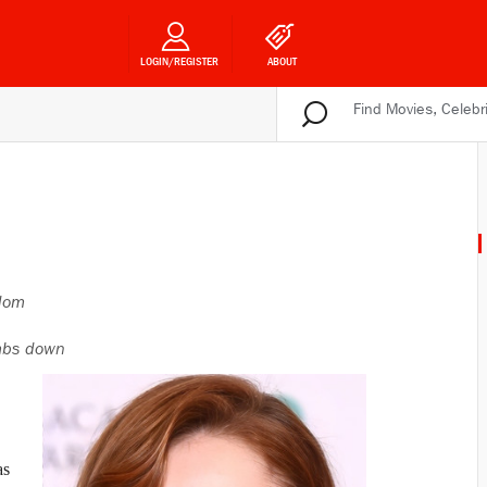
LOGIN/REGISTER
ABOUT
gdom
bs down
as