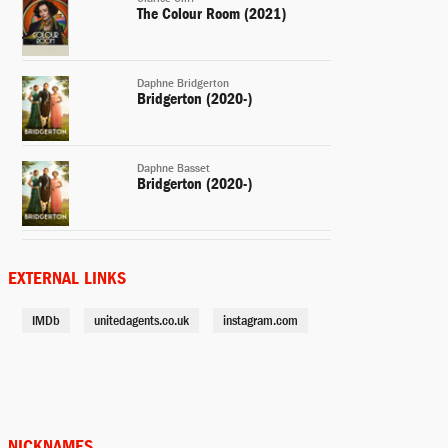
The Colour Room (2021)
Daphne Bridgerton
Bridgerton (2020-)
Daphne Basset
Bridgerton (2020-)
Self
The Drew Barrymore Show
EXTERNAL LINKS
(2020-)
IMDb
unitedagents.co.uk
instagram.com
Lotti Mott
Snatch (2017-)
The Nature of Daylight (2016)
NICKNAMES