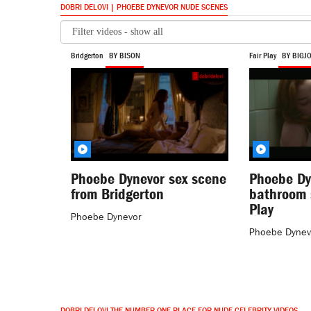
DOBRI DELOVI | PHOEBE DYNEVOR NUDE SCENES
Bridgerton
BY BISON
Fair Play
BY BIGJ
Phoebe Dynevor sex scene
Phoebe Dy
from Bridgerton
bathroom 
Play
Phoebe Dynevor
Phoebe Dynev
DOBRI DELOVI THE NUMBER ONE PLACE FOR NUDE CELEBRITY VIDEOS