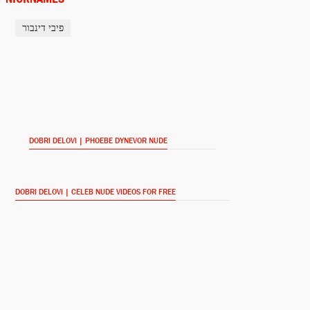
פיבי דינבור
Martha Cratchit
Dickensian (2015-)
Clare O'Brien
Younger (2015-)
DOBRI DELOVI | PHOEBE DYNEVOR NUDE
Camille
The Musketeers (2014-)
DOBRI DELOVI | CELEB NUDE VIDEOS FOR FREE
Lauren
Prisoners' Wives (2012-)
Monroe (2011-)