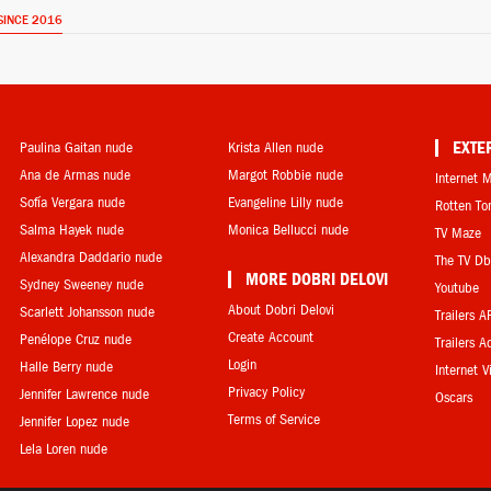
SINCE 2016
Paulina Gaitan nude
Krista Allen nude
EXTE
Ana de Armas nude
Margot Robbie nude
Internet 
Sofía Vergara nude
Evangeline Lilly nude
Rotten T
Salma Hayek nude
Monica Bellucci nude
TV Maze
Alexandra Daddario nude
The TV D
MORE DOBRI DELOVI
Sydney Sweeney nude
Youtube
About Dobri Delovi
Scarlett Johansson nude
Trailers A
Create Account
Penélope Cruz nude
Trailers A
Login
Halle Berry nude
Internet 
Privacy Policy
Jennifer Lawrence nude
Oscars
Terms of Service
Jennifer Lopez nude
Lela Loren nude