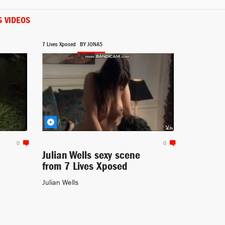
S VIDEOS
Self
Conan (2010-)
7 Lives Xposed
BY JONAS
Siobhan Mailey
Waterloo Road (2006-)
0
0
Julian Wells sexy scene
from 7 Lives Xposed
Julian Wells