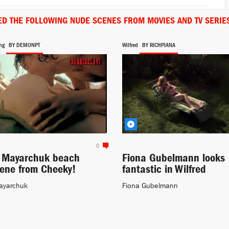
ED THE FOLLOWING NUDE SCENES FROM MOVIES AND TV SERIE
ng
BY DEMONPT
Wilfred
BY RICHPIANA
0
a Mayarchuk beach
Fiona Gubelmann looks
cene from Cheeky!
fantastic in Wilfred
ayarchuk
Fiona Gubelmann