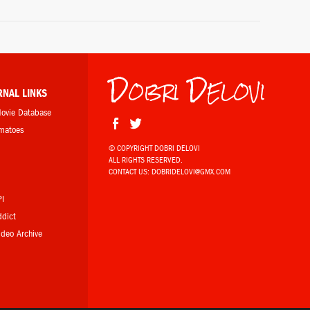
Dobri Delovi
RNAL LINKS
Movie Database
omatoes
© COPYRIGHT DOBRI DELOVI
ALL RIGHTS RESERVED.
b
CONTACT US:
DOBRIDELOVI@GMX.COM
PI
ddict
Video Archive