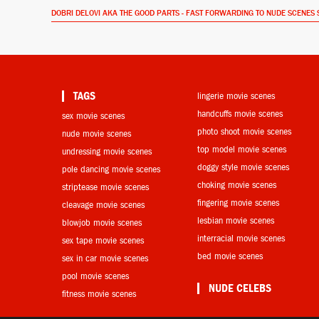
DOBRI DELOVI AKA THE GOOD PARTS - FAST FORWARDING TO NUDE SCENES 
TAGS
lingerie movie scenes
handcuffs movie scenes
sex movie scenes
photo shoot movie scenes
nude movie scenes
top model movie scenes
undressing movie scenes
doggy style movie scenes
pole dancing movie scenes
choking movie scenes
striptease movie scenes
fingering movie scenes
cleavage movie scenes
lesbian movie scenes
blowjob movie scenes
interracial movie scenes
sex tape movie scenes
bed movie scenes
sex in car movie scenes
pool movie scenes
NUDE CELEBS
fitness movie scenes