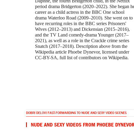
Daphne, the fourth Bridgerton child, in the Netflix
period drama Bridgerton (2020–2022). She began h
career as a child actress in the BBC One school
drama Waterloo Road (2009–2010). She went on to
have recurring roles in the BBC series Prisoners'
Wives (2012–2013) and Dickensian (2015–2016),
and the TV Land comedy-drama Younger (2017–
2021), as well as a role in the Crackle crime series
Snatch (2017–2018). Description above from the
Wikipedia article Phoebe Dynevor, licensed under
CC-BY-SA, full list of contributors on Wikipedia.
DOBRI DELOVI FAST-FORWARDING TO NUDE AND SEXY VIDEO SCENES
NUDE AND SEXY VIDEOS FROM PHOEBE DYNEVO