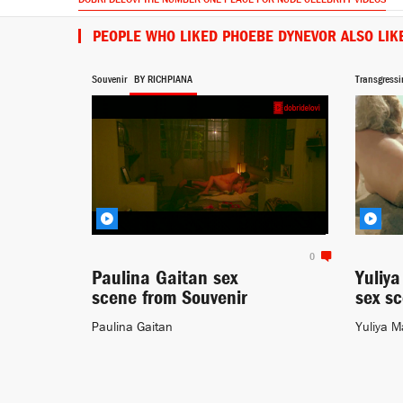
PEOPLE WHO LIKED PHOEBE DYNEVOR ALSO LIK
Souvenir
BY RICHPIANA
Transgressi
0
Paulina Gaitan sex
Yuliy
scene from Souvenir
sex s
Paulina Gaitan
Yuliya M