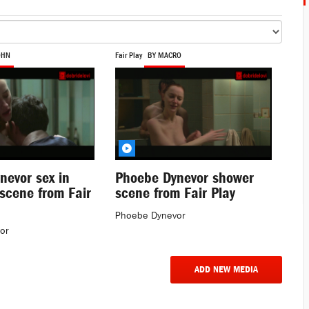
OHN
Fair Play
BY MACRO
nevor sex in
Phoebe Dynevor shower
scene from Fair
scene from Fair Play
Phoebe Dynevor
or
ADD NEW MEDIA