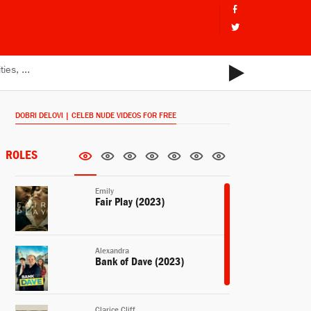
DOBRI DELOVI | CELEB NUDE VIDEOS FOR FREE
ROLES
Emily
Fair Play (2023)
Alexandra
Bank of Dave (2023)
Clarice Cliff