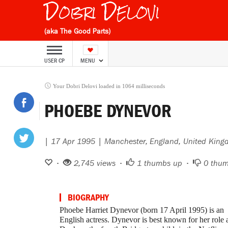
Dobri Delovi
(aka The Good Parts)
USER CP
MENU
Your Dobri Delovi loaded in 1064 milliseconds
PHOEBE DYNEVOR
| 17 Apr 1995 | Manchester, England, United Kin
•
2,745 views •
1
thumbs up •
0
thum
BIOGRAPHY
Phoebe Harriet Dynevor (born 17 April 1995) is an
English actress. Dynevor is best known for her role 