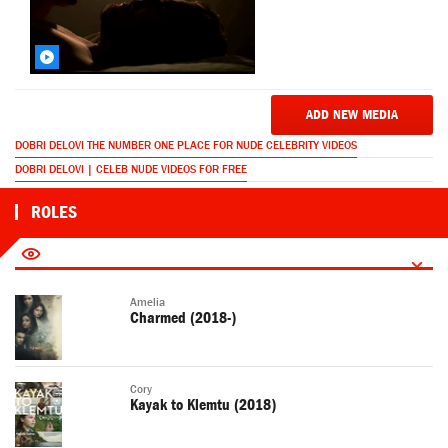
ADD NEW MEDIA
DOBRI DELOVI THE NUMBER ONE PLACE FOR NUDE CELEBRITY VIDEOS
DOBRI DELOVI | CELEB NUDE VIDEOS FOR FREE
ROLES
Amelia
Charmed (2018-)
Cory
Kayak to Klemtu (2018)