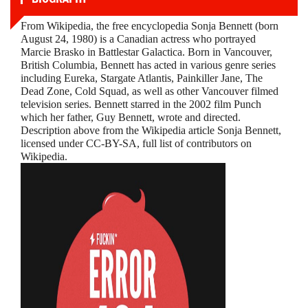
From Wikipedia, the free encyclopedia Sonja Bennett (born
August 24, 1980) is a Canadian actress who portrayed
Marcie Brasko in Battlestar Galactica. Born in Vancouver,
British Columbia, Bennett has acted in various genre series
including Eureka, Stargate Atlantis, Painkiller Jane, The
Dead Zone, Cold Squad, as well as other Vancouver filmed
television series. Bennett starred in the 2002 film Punch
which her father, Guy Bennett, wrote and directed.
Description above from the Wikipedia article Sonja Bennett,
licensed under CC-BY-SA, full list of contributors on
Wikipedia.