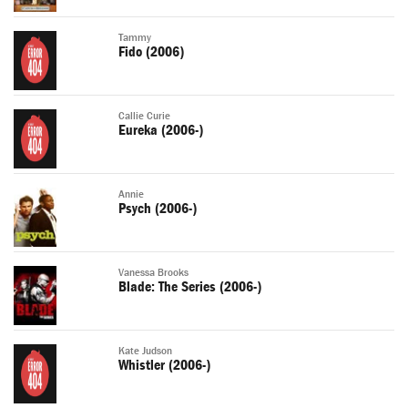
Tammy
Fido (2006)
Callie Curie
Eureka (2006-)
Annie
Psych (2006-)
Vanessa Brooks
Blade: The Series (2006-)
Kate Judson
Whistler (2006-)