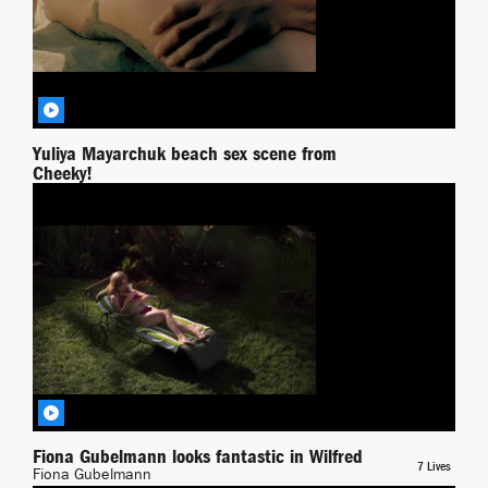
Yuliya Mayarchuk beach sex scene from
Cheeky!
Yuliya Mayarchuk
Wilfred
BY RICHPIANA
Fiona Gubelmann looks fantastic in Wilfred
7 Lives
Fiona Gubelmann