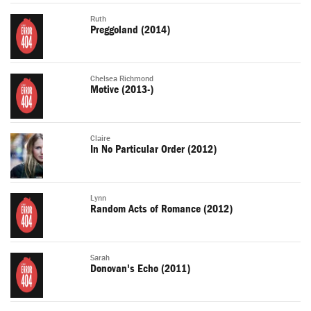
Ruth
Preggoland (2014)
Chelsea Richmond
Motive (2013-)
Claire
In No Particular Order (2012)
Lynn
Random Acts of Romance (2012)
Sarah
Donovan's Echo (2011)