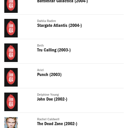
Battlestar Galactica (2004-)
Dahlia Radim
Stargate Atlantis (2004-)
Beth
Tru Calling (2003-)
Ariel
Punch (2003)
Delphine Young
John Doe (2002-)
Rachel Caldwell
The Dead Zone (2002-)