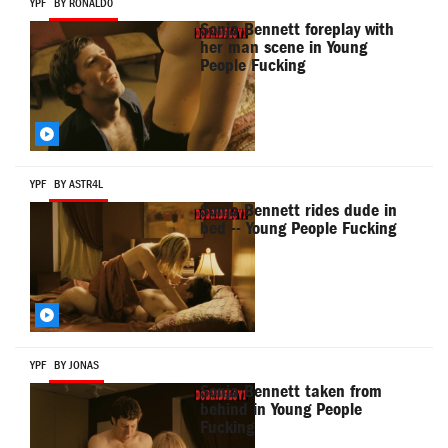
YPF
BY RONALD0
Sonja Bennett foreplay with
her man scene in Young
People Fucking
YPF
BY ASTR4L
Sonja Bennett rides dude in
bed -- Young People Fucking
YPF
BY JONAS
Sonja Bennett taken from
behind in Young People
Fucking