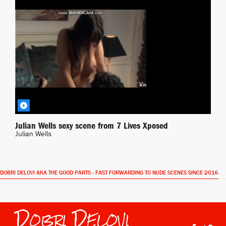
Xposed
BY JONAS
Julian Wells sexy scene from 7 Lives Xposed
Julian Wells
DOBRI DELOVI AKA THE GOOD PARTS - FAST FORWARDING TO NUDE SCENES SINCE 2016
Dobri Delovi