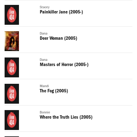
Stacey
Painkiller Jane (2005-)
Dana
Deer Woman (2005)
Dana
Masters of Horror (2005-)
Mandi
The Fog (2005)
Bonnie
Where the Truth Lies (2005)