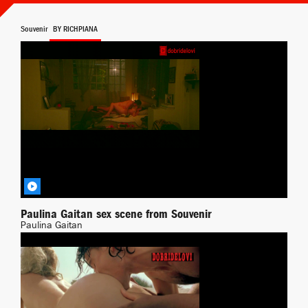
Souvenir
BY RICHPIANA
Paulina Gaitan sex scene from Souvenir
Paulina Gaitan
Transgressing
BY DEMONPT