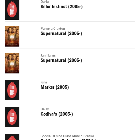
Darla
Killer Instinct (2005-)
Pamela Clayton
Supernatural (2005-)
Jan Harris
Supernatural (2005-)
Kim
Marker (2005)
Daisy
Godiva's (2005-)
Specialist 2nd Class Marcie Brasko