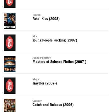
Teresa
Fatal Kiss (2008)
Mia
Young People Fucking (2007)
Judge Pomfrey
Masters of Science Fiction (2007-)
Maya
Traveler (2007-)
Caterer
Catch and Release (2006)