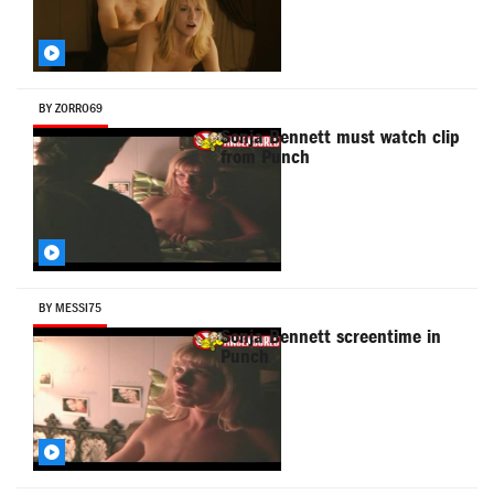
BY ZORRO69
Sonja Bennett must watch clip
from Punch
BY MESSI75
Sonja Bennett screentime in
Punch