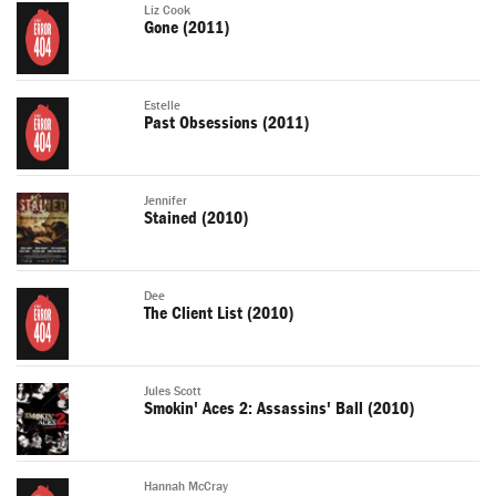
Liz Cook
Gone (2011)
Estelle
Past Obsessions (2011)
Jennifer
Stained (2010)
Dee
The Client List (2010)
Jules Scott
Smokin' Aces 2: Assassins' Ball (2010)
Hannah McCray