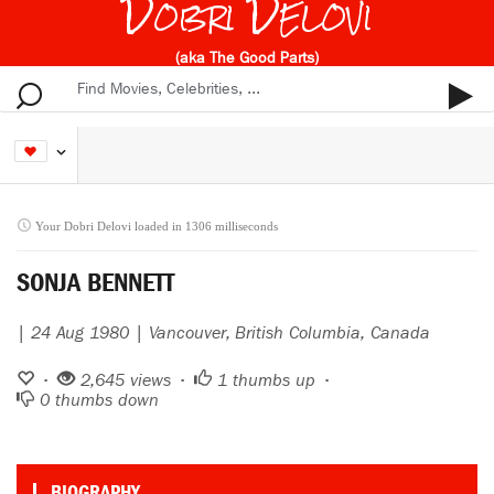
Dobri Delovi
(aka The Good Parts)
Your Dobri Delovi loaded in 1306 milliseconds
SONJA BENNETT
| 24 Aug 1980 | Vancouver, British Columbia, Canada
•
2,645 views •
1
thumbs up •
0
thumbs down
BIOGRAPHY