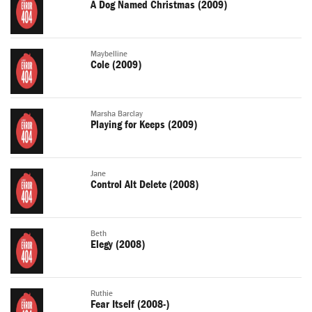
A Dog Named Christmas (2009)
Maybelline
Cole (2009)
Marsha Barclay
Playing for Keeps (2009)
Jane
Control Alt Delete (2008)
Beth
Elegy (2008)
Ruthie
Fear Itself (2008-)