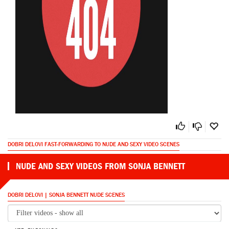
DOBRI DELOVI FAST-FORWARDING TO NUDE AND SEXY VIDEO SCENES
NUDE AND SEXY VIDEOS FROM SONJA BENNETT
DOBRI DELOVI | SONJA BENNETT NUDE SCENES