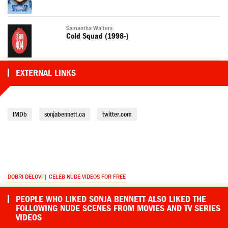
Samantha Walters
Cold Squad (1998-)
EXTERNAL LINKS
IMDb
sonjabennett.ca
twitter.com
DOBRI DELOVI | CELEB NUDE VIDEOS FOR FREE
PEOPLE WHO LIKED SONJA BENNETT ALSO LIKED THE
FOLLOWING NUDE SCENES FROM MOVIES AND TV SERIES
VIDEOS