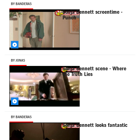
BY BANDERAS
Sonja Bennett screentime -
Punch
BY JONAS
Sonja Bennett scene - Where
the Truth Lies
BY BANDERAS
Sonja Bennett looks fantastic