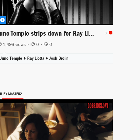
Juno Temple strips down for Ray Liotta scene from Sin City
0
1,498 views •
0
•
0
Juno Temple
♦
Ray Liotta
♦
Josh Brolin
tt
BY MASTER2