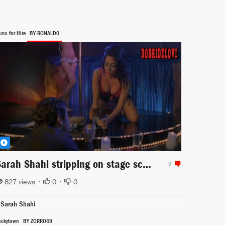
uns for Hire
BY RONALD0
Sarah Shahi stripping on stage scene from Guns for Hire
0
827 views •
0
•
0
Sarah Shahi
uckytown
BY ZORRO69