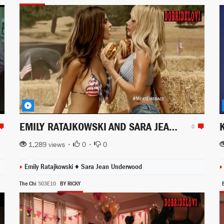
EMILY RATAJKOWSKI AND SARA JEAN UNDERWOOD FOR CARLS JR COMMERCIALS
0
1,289 views •
0
•
0
Emily Ratajkowski
♦
Sara Jean Underwood
The Chi
S03E10
BY RICKY