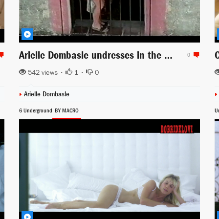
Arielle Dombasle undresses in the balcony scene from Day and Night
0
542 views •
1
•
0
Arielle Dombasle
6 Underground
BY MACRO
U