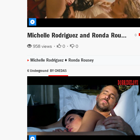
Michelle Rodriguez and Ronda Rousey fight scene from Furious 7
0
958 views •
0
•
0
Michelle Rodriguez ♦
Ronda Rousey
6 Underground
BY CHEDAS