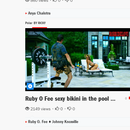
860 views •
0
•
0
Anya Chalotra
Polar
BY RICKY
Ruby O Fee sexy bikini in the pool scene from Polar
0
2149 views •
0
•
0
Ruby O. Fee ♦
Johnny Knoxville