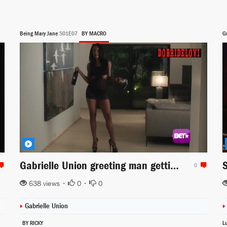
Being Mary Jane
S01E07
BY MACRO
G
Gabrielle Union greeting man getting home scene from Being Mary Jane
0
638 views •
0
•
0
Gabrielle Union
BY RICKY
L