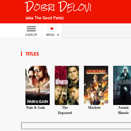
Dobri Delovi
(aka The Good Parts)
USER CP
MENU
TITLES
Pain & Gain
The
Machete
Atomic
Departed
Blonde