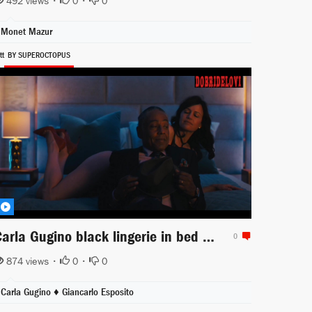
492 views •
0
•
0
Monet Mazur
tt
BY SUPEROCTOPUS
Carla Gugino black lingerie in bed scene from Jett
0
874 views •
0
•
0
Carla Gugino ♦
Giancarlo Esposito