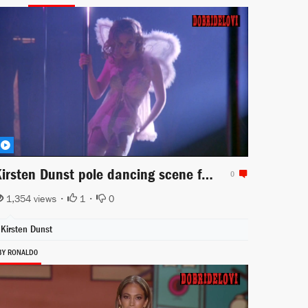
Kirsten Dunst pole dancing scene from Luckytown
0
1,354 views •
1
•
0
Kirsten Dunst
BY RONALD0