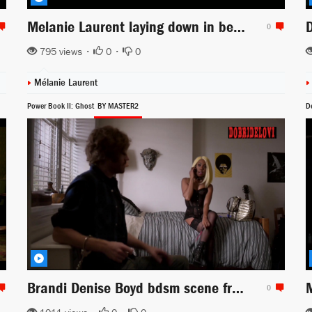
Melanie Laurent laying down in bed with sexy white lingerie -- 6 Underground
0
795 views •
0
•
0
Mélanie Laurent
Power Book II: Ghost
BY MASTER2
D
Brandi Denise Boyd bdsm scene from Power Book II: Ghost
0