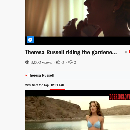
Theresa Russell riding the gardener in Wild Things
0
3,002 views •
0
•
0
Theresa Russell
View from the Top
BY PETAR