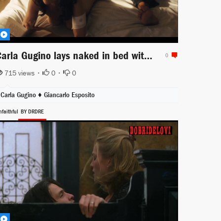
Carla Gugino lays naked in bed with Giancarlo Esposito for Jett
0
715 views •
0
•
0
Carla Gugino ♦
Giancarlo Esposito
nfaithful
BY DRDRE