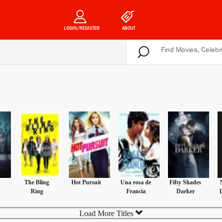
LOGIN/REGISTER
ABOUT
The Bling
Hot Pursuit
Una rosa de
Fifty Shades
Ring
Francia
Darker
Load More Titles