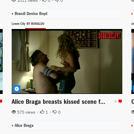
1011 views •
0
•
0
Brandi Denise Boyd
Lower City
BY RONALD0
Je
Alice Braga breasts kissed scene from Lower City
0
575 views •
1
•
0
Alice Braga