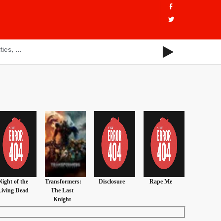
Night of the
Transformers:
Disclosure
Rape Me
Living Dead
The Last
Knight