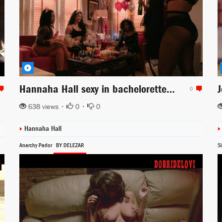
Hannaha Hall sexy in bachelorette party scene from The Chi
0
638 views •
0
•
0
Hannaha Hall
Anarchy Parlor
BY DELEZAR
Si