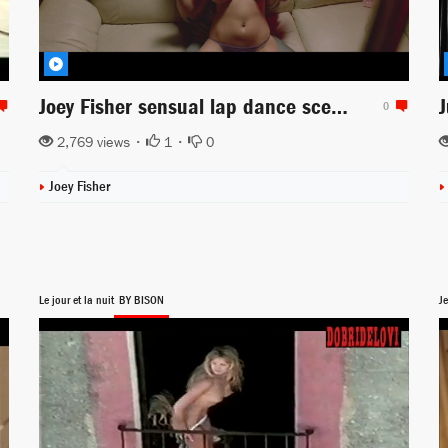
Joey Fisher sensual lap dance scene from Anarchy Parlor
0
2,769 views •
1
•
0
Joey Fisher
Le jour et la nuit
BY BISON
Je