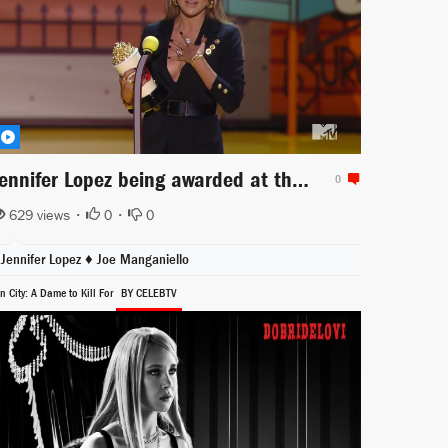
Jennifer Lopez being awarded at the MTV Movie Awards
0
629 views •
0
•
0
Jennifer Lopez
♦
Joe Manganiello
n City: A Dame to Kill For
BY CELEBTV