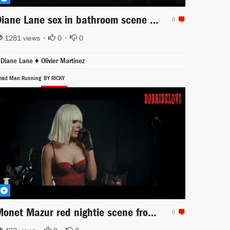
Diane Lane sex in bathroom scene from Unfaithful
0
1281 views •
0
•
0
Diane Lane ♦
Olivier Martinez
ead Man Running
BY RICKY
Monet Mazur red nightie scene from Dead Man Running
0