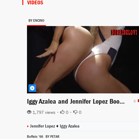
VIDEOS
BY ENCINO
Iggy Azalea and Jennifer Lopez Booty music video
0
1,797 views •
0
•
0
Jennifer Lopez
♦
Iggy Azalea
Buffalo '66
BY PETAR