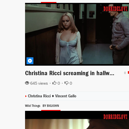
Christina Ricci screaming in hallway scene from Buffalo '66
0
645 views •
0
•
0
Christina Ricci
♦
Vincent Gallo
Wild Things
BY BIGJOHN