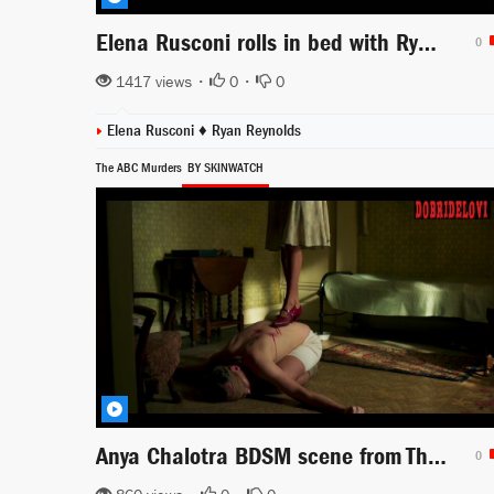
Elena Rusconi rolls in bed with Ryan Reynolds -- 6 Underground
0
1417 views •
0
•
0
Elena Rusconi ♦
Ryan Reynolds
The ABC Murders
BY SKINWATCH
Anya Chalotra BDSM scene from The ABC Murders
0