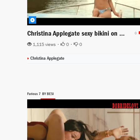
Christina Applegate sexy bikini on boat scene from View from the Top
0
1,115 views •
0
•
0
Christina Applegate
Furious 7
BY BESI