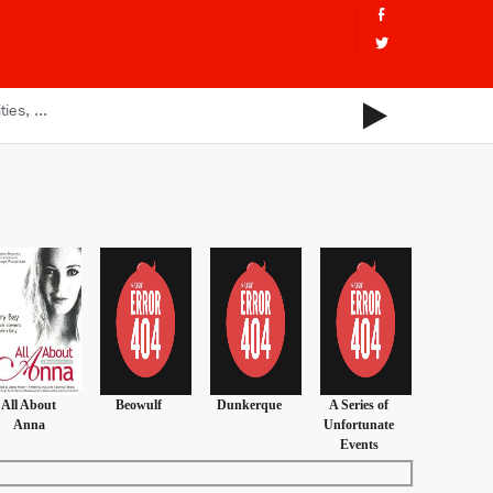
All About
Beowulf
Dunkerque
A Series of
Anna
Unfortunate
Events