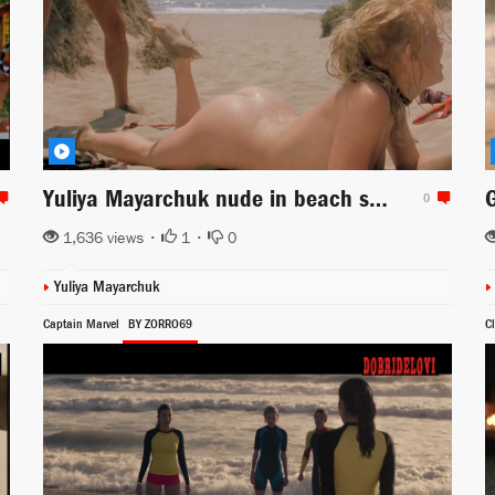
Yuliya Mayarchuk nude in beach scene from Cheeky!
0
1,636 views •
1
•
0
Yuliya Mayarchuk
Captain Marvel
BY ZORRO69
C