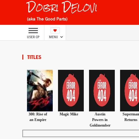
Dobri Delovi
(aka The Good Parts)
USER CP
MENU
TITLES
300: Rise of
Magic Mike
Austin
Superma
an Empire
Powers in
Returns
Goldmember