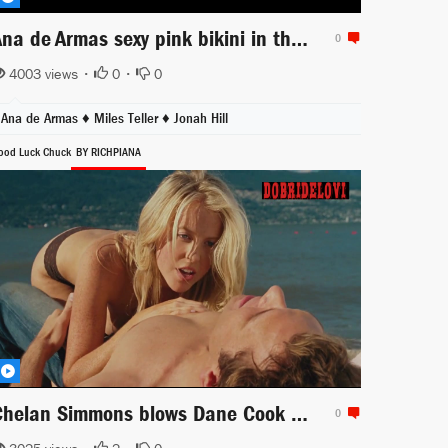
Ana de Armas sexy pink bikini in the beach -- War Dogs
0
4003 views •
0
•
0
Ana de Armas ♦
Miles Teller ♦
Jonah Hill
ood Luck Chuck
BY RICHPIANA
Chelan Simmons blows Dane Cook in the beach
0