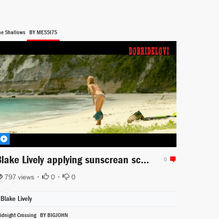
he Shallows
BY MESSI75
Blake Lively applying sunscrean scene from The Shallows
0
797 views •
0
•
0
Blake Lively
idnight Crossing
BY BIGJOHN