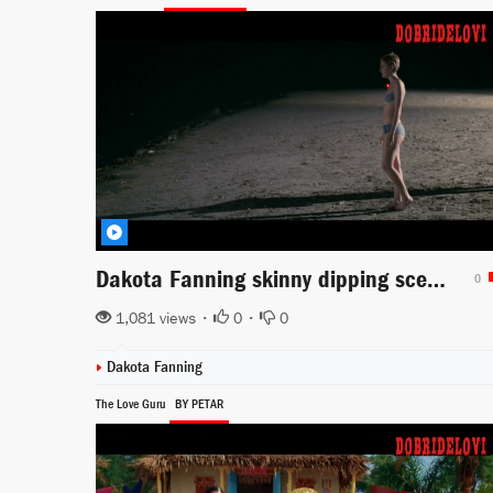
Dakota Fanning skinny dipping scene from Now is Good
0
1,081 views •
0
•
0
Dakota Fanning
The Love Guru
BY PETAR