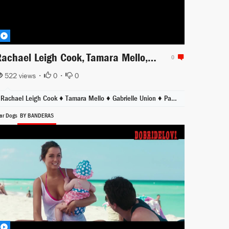
Rachael Leigh Cook, Tamara Mello, Gabrielle Union sunbathing scene from She's All That
0
522 views •
0
•
0
Rachael Leigh Cook ♦
Tamara Mello ♦
Gabrielle Union ♦
Paul Walker
ar Dogs
BY BANDERAS