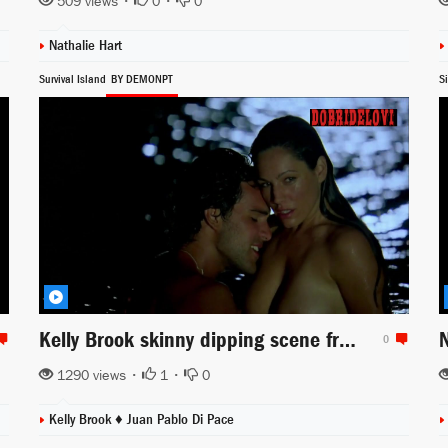
509 views •
0
•
0
Nathalie Hart
Survival Island
BY DEMONPT
S
Kelly Brook skinny dipping scene from Survival Island
0
1290 views •
1
•
0
Kelly Brook ♦
Juan Pablo Di Pace