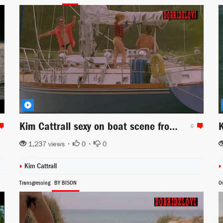
Kim Cattrall sexy on boat scene from Midnight Crossing
0
1,237 views •
0
•
0
Kim Cattrall
Transgressing
BY BISON
Ov