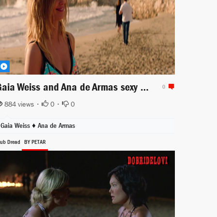
Gaia Weiss and Ana de Armas sexy walking in the beach for Overdrive
0
884 views •
0
•
0
Gaia Weiss
♦
Ana de Armas
lub Dread
BY PETAR