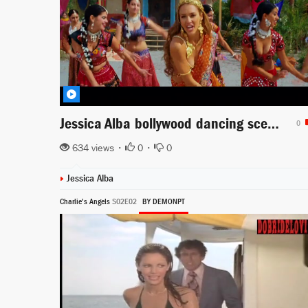
Jessica Alba bollywood dancing scene from The Love Guru
0
634 views •
0
•
0
Jessica Alba
Charlie's Angels
S02E02
BY DEMONPT