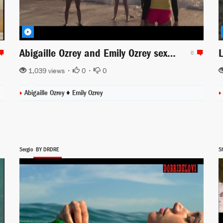
Abigaille Ozrey and Emily Ozrey sexy in the beach for Captain Marvel
0
1,039 views •
0
•
0
Abigaille Ozrey
♦
Emily Ozrey
Sergio
BY DRDRE
Sh