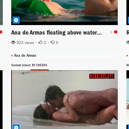
Ana de Armas floating above water scene from Sergio (2020)
0
923 views •
0
•
0
Ana de Armas
Survival Island
BY CHEDAS
W