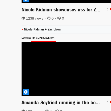
Nicole Kidman showcases ass for Zac Efron
0
1238 views •
0
•
0
Nicole Kidman ♦
Zac Efron
Lovelace
BY SUPERCELERON
Amanda Seyfried running in the beach sexy
0