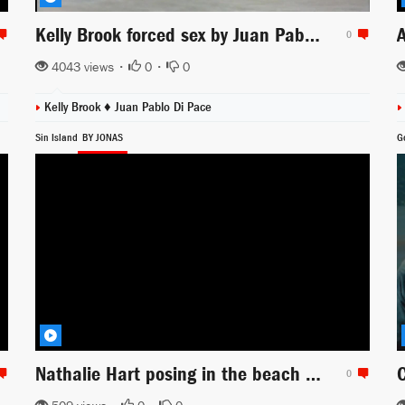
Kelly Brook forced sex by Juan Pablo di Pace scene from Survival Island
0
4043 views •
0
•
0
Kelly Brook ♦
Juan Pablo Di Pace
Sin Island
BY JONAS
G
Nathalie Hart posing in the beach scene for Sin Island
0