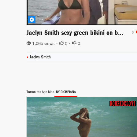
Jaclyn Smith sexy green bikini on boat scene from Charlie's Angels
0
1,065 views •
0
•
0
Jaclyn Smith
Tarzan the Ape Man
BY RICHPIANA