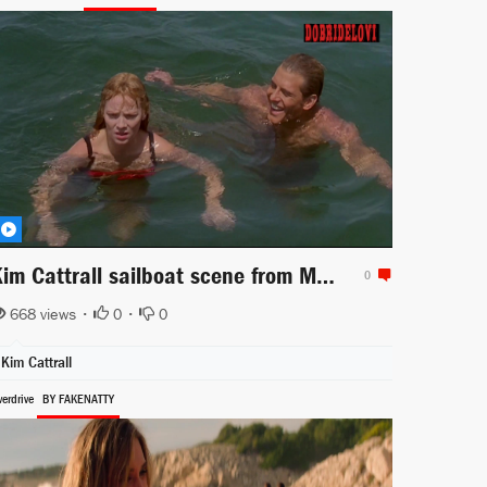
Kim Cattrall sailboat scene from Midnight Crossing
0
668 views •
0
•
0
Kim Cattrall
erdrive
BY FAKENATTY