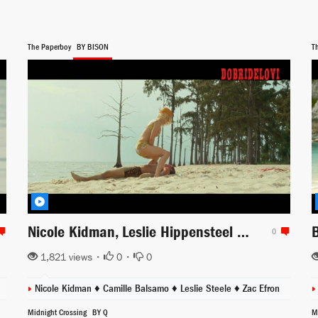
The Paperboy
BY BISON
T
Nicole Kidman, Leslie Hippensteel and Camille Balsamo come into Zac Efron rescue
0
1,821 views •
0
•
0
dacris
Nicole Kidman
♦
Camille Balsamo
♦
Leslie Steele
♦
Zac Efron
Midnight Crossing
BY Q
M