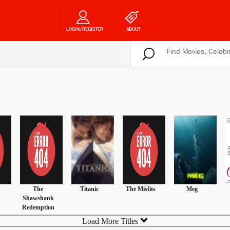
LOGIN/REGISTER
ABOUT
n
The
Titanic
The Misfits
Meg
Shawshank
Redemption
Load More Titles