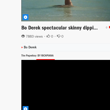
Bo Derek spectacular skinny dipping in the ocean scene from Tarzan The Ape Man
0
7883 views •
0
•
0
Bo Derek
The Paperboy
BY RICHPIANA