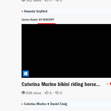
502 views •
0
•
0
Amanda Seyfried
Casino Royale
BY DEMONPT
Caterina Murino bikini riding horse in the beach
0
658 views •
0
•
0
Caterina Murino ♦
Daniel Craig