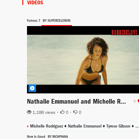
VIDEOS
Furious 7
BY SUPERCELERON
Nathalie Emmanuel and Michelle Rodriguez sex beach bikini scene from Furious 7
0
1,188 views •
0
•
0
Michelle Rodriguez
♦
Nathalie Emmanuel
♦
Tyrese Gibson
♦
Lu
Now Is Good
BY RICHPIANA