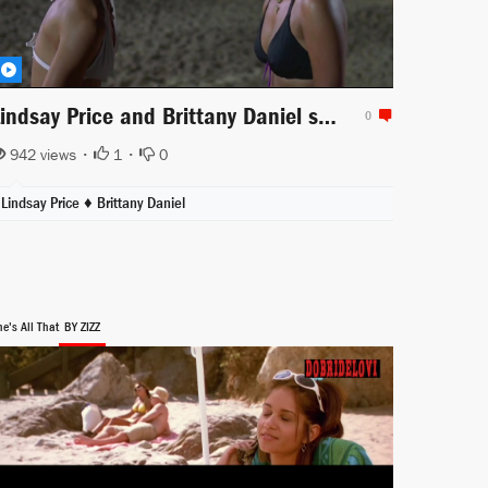
Lindsay Price and Brittany Daniel sexy bikini scene from Club Dread
0
942 views •
1
•
0
Lindsay Price
♦
Brittany Daniel
e's All That
BY ZIZZ