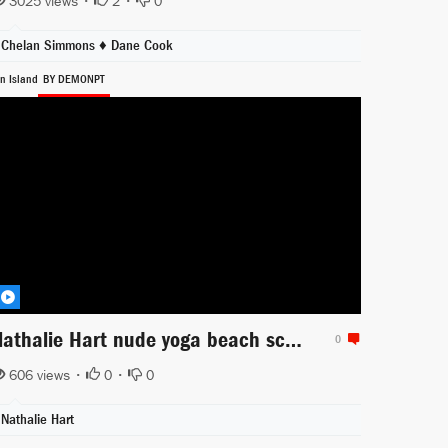
3025 views •
2
•
0
Chelan Simmons ♦
Dane Cook
in Island
BY DEMONPT
Nathalie Hart nude yoga beach scene from Sin Island
0
606 views •
0
•
0
Nathalie Hart