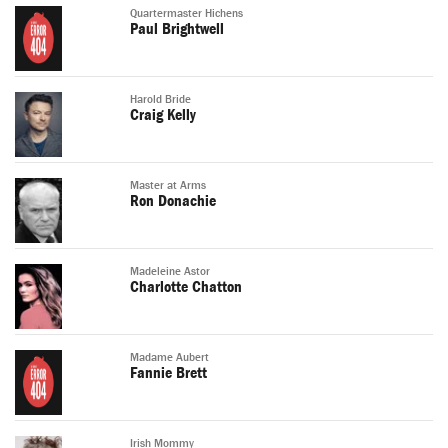
Quartermaster Hichens
Paul Brightwell
Harold Bride
Craig Kelly
Master at Arms
Ron Donachie
Madeleine Astor
Charlotte Chatton
Madame Aubert
Fannie Brett
Irish Mommy