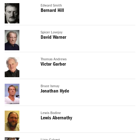
Edward Smith
Bernard Hill
Spicer Lovejoy
David Warner
Thomas Andrews
Victor Garber
Bruce Ismay
Jonathan Hyde
Lewis Bodine
Lewis Abernathy
Lizzy Calvert