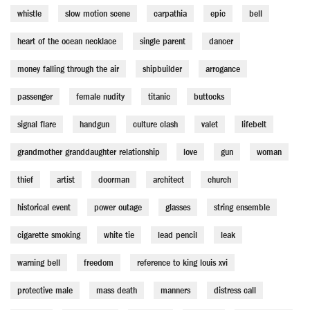
whistle
slow motion scene
carpathia
epic
bell
heart of the ocean necklace
single parent
dancer
money falling through the air
shipbuilder
arrogance
passenger
female nudity
titanic
buttocks
signal flare
handgun
culture clash
valet
lifebelt
grandmother granddaughter relationship
love
gun
woman
thief
artist
doorman
architect
church
historical event
power outage
glasses
string ensemble
cigarette smoking
white tie
lead pencil
leak
warning bell
freedom
reference to king louis xvi
protective male
mass death
manners
distress call