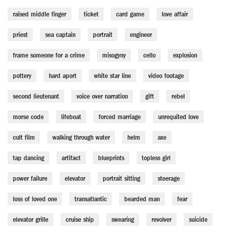
raised middle finger
ticket
card game
love affair
priest
sea captain
portrait
engineer
frame someone for a crime
misogyny
cello
explosion
pottery
hard aport
white star line
video footage
second lieutenant
voice over narration
gift
rebel
morse code
lifeboat
forced marriage
unrequited love
cult film
walking through water
helm
axe
tap dancing
artifact
blueprints
topless girl
power failure
elevator
portrait sitting
steerage
loss of loved one
transatlantic
bearded man
fear
elevator grille
cruise ship
swearing
revolver
suicide