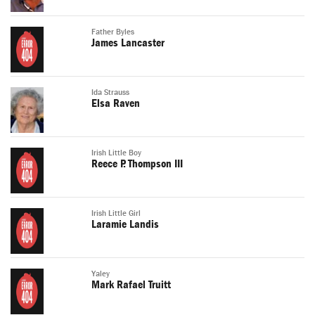
Father Byles
James Lancaster
Ida Strauss
Elsa Raven
Irish Little Boy
Reece P. Thompson III
Irish Little Girl
Laramie Landis
Yaley
Mark Rafael Truitt