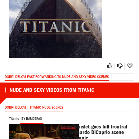
DOBRI DELOVI FAST-FORWARDING TO NUDE AND SEXY VIDEO SCENES
NUDE AND SEXY VIDEOS FROM TITANIC
DOBRI DELOVI | TITANIC NUDE SCENES
Titanic
BY BANDERAS
Kate Winslet goes full frontral
for Leonardo DiCaprio scene
from Titanic