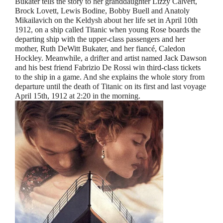
Bukater tells the story to her granddaughter Lizzy Calvert,
Brock Lovett, Lewis Bodine, Bobby Buell and Anatoly
Mikailavich on the Keldysh about her life set in April 10th
1912, on a ship called Titanic when young Rose boards the
departing ship with the upper-class passengers and her
mother, Ruth DeWitt Bukater, and her fiancé, Caledon
Hockley. Meanwhile, a drifter and artist named Jack Dawson
and his best friend Fabrizio De Rossi win third-class tickets
to the ship in a game. And she explains the whole story from
departure until the death of Titanic on its first and last voyage
April 15th, 1912 at 2:20 in the morning.