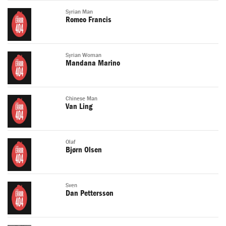
Syrian Man
Romeo Francis
Syrian Woman
Mandana Marino
Chinese Man
Van Ling
Olaf
Bjørn Olsen
Sven
Dan Pettersson