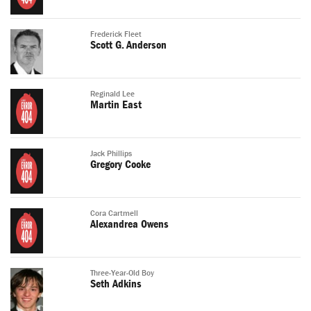
Frederick Fleet
Scott G. Anderson
Reginald Lee
Martin East
Jack Phillips
Gregory Cooke
Cora Cartmell
Alexandrea Owens
Three-Year-Old Boy
Seth Adkins