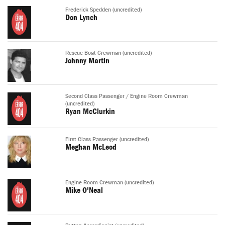
Frederick Spedden (uncredited)
Don Lynch
Rescue Boat Crewman (uncredited)
Johnny Martin
Second Class Passenger / Engine Room Crewman
(uncredited)
Ryan McClurkin
First Class Passenger (uncredited)
Meghan McLeod
Engine Room Crewman (uncredited)
Mike O'Neal