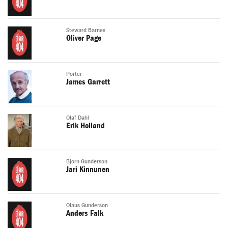
Steward Barnes
Oliver Page
Porter
James Garrett
Olaf Dahl
Erik Holland
Bjorn Gunderson
Jari Kinnunen
Olaus Gunderson
Anders Falk