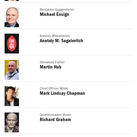
Benjamin Guggenheim
Michael Ensign
Anatoly Milkailavich
Anatoly M. Sagalevitch
Slovakian Father
Martin Hub
Chief Officer Wilde
Mark Lindsay Chapman
Quartermaster Rowe
Richard Graham