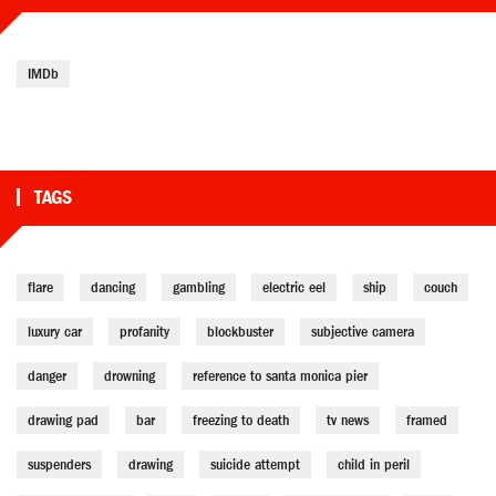
IMDb
TAGS
flare
dancing
gambling
electric eel
ship
couch
luxury car
profanity
blockbuster
subjective camera
danger
drowning
reference to santa monica pier
drawing pad
bar
freezing to death
tv news
framed
suspenders
drawing
suicide attempt
child in peril