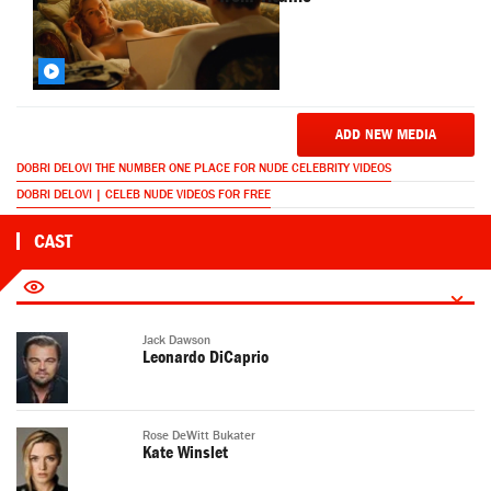
ADD NEW MEDIA
DOBRI DELOVI THE NUMBER ONE PLACE FOR NUDE CELEBRITY VIDEOS
DOBRI DELOVI | CELEB NUDE VIDEOS FOR FREE
CAST
Jack Dawson
Leonardo DiCaprio
Rose DeWitt Bukater
Kate Winslet