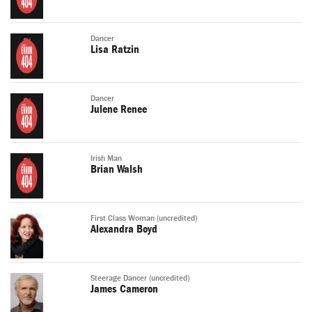
Dancer
Lisa Ratzin
Dancer
Julene Renee
Irish Man
Brian Walsh
First Class Woman (uncredited)
Alexandra Boyd
Steerage Dancer (uncredited)
James Cameron