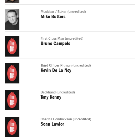
Musician / Baker (uncredited)
Mike Butters
First Class Man (uncredited)
Bruno Campolo
Third Officer Pitman (uncredited)
Kevin De La Noy
Deckhand (uncredited)
Tony Kenny
Charles Hendrickson (uncredited)
Sean Lawlor