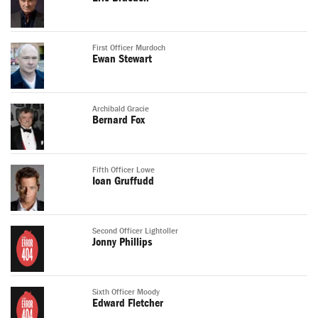
First Officer Murdoch
Ewan Stewart
Archibald Gracie
Bernard Fox
Fifth Officer Lowe
Ioan Gruffudd
Second Officer Lightoller
Jonny Phillips
Sixth Officer Moody
Edward Fletcher