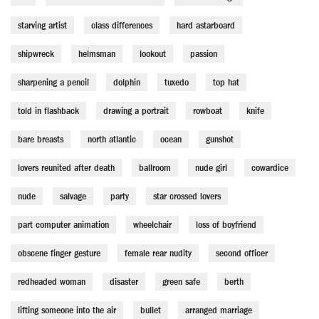
starving artist
class differences
hard astarboard
shipwreck
helmsman
lookout
passion
sharpening a pencil
dolphin
tuxedo
top hat
told in flashback
drawing a portrait
rowboat
knife
bare breasts
north atlantic
ocean
gunshot
lovers reunited after death
ballroom
nude girl
cowardice
nude
salvage
party
star crossed lovers
part computer animation
wheelchair
loss of boyfriend
obscene finger gesture
female rear nudity
second officer
redheaded woman
disaster
green safe
berth
lifting someone into the air
bullet
arranged marriage