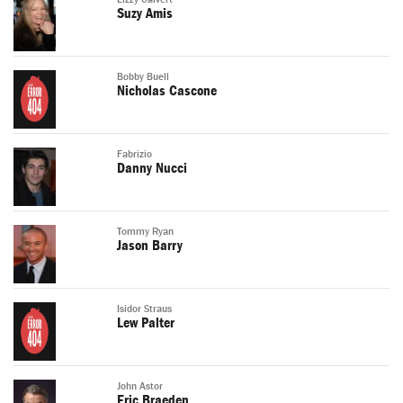
Suzy Amis
Bobby Buell
Nicholas Cascone
Fabrizio
Danny Nucci
Tommy Ryan
Jason Barry
Isidor Straus
Lew Palter
John Astor
Eric Braeden