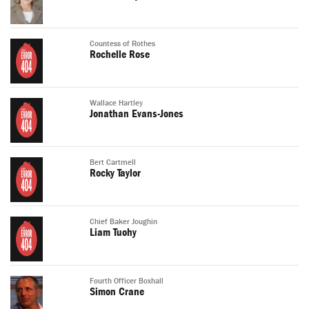
Countess of Rothes
Rochelle Rose
Wallace Hartley
Jonathan Evans-Jones
Bert Cartmell
Rocky Taylor
Chief Baker Joughin
Liam Tuohy
Fourth Officer Boxhall
Simon Crane