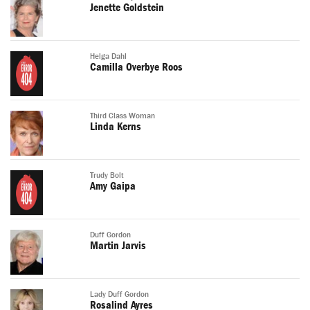
Jenette Goldstein
Helga Dahl
Camilla Overbye Roos
Third Class Woman
Linda Kerns
Trudy Bolt
Amy Gaipa
Duff Gordon
Martin Jarvis
Lady Duff Gordon
Rosalind Ayres