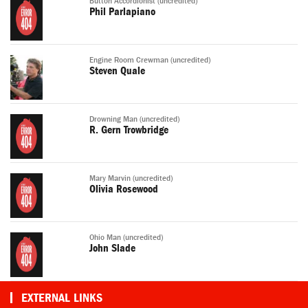
Button Accordionist (uncredited)
Phil Parlapiano
Engine Room Crewman (uncredited)
Steven Quale
Drowning Man (uncredited)
R. Gern Trowbridge
Mary Marvin (uncredited)
Olivia Rosewood
Ohio Man (uncredited)
John Slade
EXTERNAL LINKS