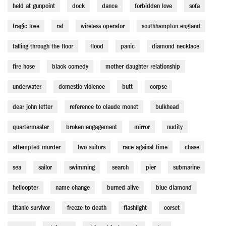
held at gunpoint
dock
dance
forbidden love
sofa
tragic love
rat
wireless operator
southhampton england
falling through the floor
flood
panic
diamond necklace
fire hose
black comedy
mother daughter relationship
underwater
domestic violence
butt
corpse
dear john letter
reference to claude monet
bulkhead
quartermaster
broken engagement
mirror
nudity
attempted murder
two suitors
race against time
chase
sea
sailor
swimming
search
pier
submarine
helicopter
name change
burned alive
blue diamond
titanic survivor
freeze to death
flashlight
corset