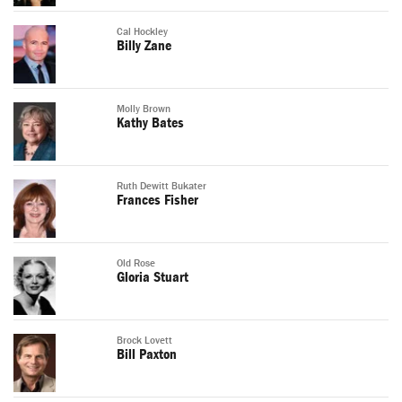
Cal Hockley
Billy Zane
Molly Brown
Kathy Bates
Ruth Dewitt Bukater
Frances Fisher
Old Rose
Gloria Stuart
Brock Lovett
Bill Paxton