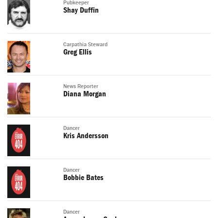
Pubkeeper
Shay Duffin
Carpathia Steward
Greg Ellis
News Reporter
Diana Morgan
Dancer
Kris Andersson
Dancer
Bobbie Bates
Dancer