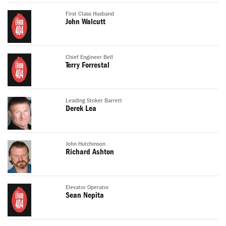
First Class Husband
John Walcutt
Chief Engineer Bell
Terry Forrestal
Leading Stoker Barrett
Derek Lea
John Hutchinson
Richard Ashton
Elevator Operator
Sean Nepita