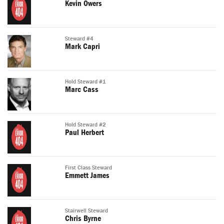
Kevin Owers
Steward #4
Mark Capri
Hold Steward #1
Marc Cass
Hold Steward #2
Paul Herbert
First Class Steward
Emmett James
Stairwell Steward
Chris Byrne