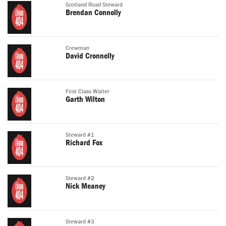
Scotland Road Steward
Brendan Connolly
Crewman
David Cronnelly
First Class Waiter
Garth Wilton
Steward #1
Richard Fox
Steward #2
Nick Meaney
Steward #3