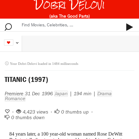
Dobri Delovi
(aka The Good Parts)
Your Dobri Delovi loaded in 1484 milliseconds
TITANIC (1997)
Premiere 31 Dec 1996
Japan
| 194 min |
Drama
Romance
•
4,423 views •
0
thumbs up •
0
thumbs down
84 years later, a 100 year-old woman named Rose DeWitt