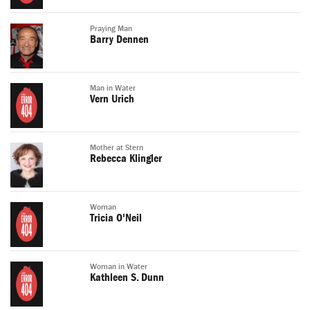
Praying Man
Barry Dennen
Man in Water
Vern Urich
Mother at Stern
Rebecca Klingler
Woman
Tricia O'Neil
Woman in Water
Kathleen S. Dunn