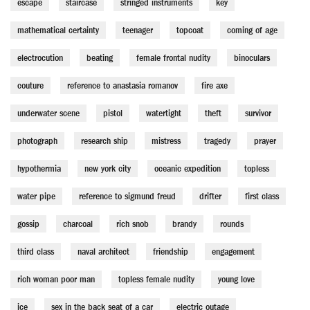
escape
staircase
stringed instruments
key
mathematical certainty
teenager
topcoat
coming of age
electrocution
beating
female frontal nudity
binoculars
couture
reference to anastasia romanov
fire axe
underwater scene
pistol
watertight
theft
survivor
photograph
research ship
mistress
tragedy
prayer
hypothermia
new york city
oceanic expedition
topless
water pipe
reference to sigmund freud
drifter
first class
gossip
charcoal
rich snob
brandy
rounds
third class
naval architect
friendship
engagement
rich woman poor man
topless female nudity
young love
ice
sex in the back seat of a car
electric outage