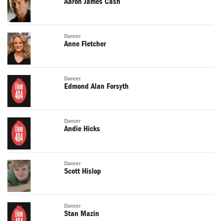
Aaron James Cash
Dancer
Anne Fletcher
Dancer
Edmond Alan Forsyth
Dancer
Andie Hicks
Dancer
Scott Hislop
Dancer
Stan Mazin