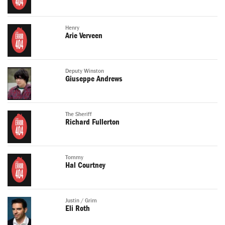
Henry
Arie Verveen
Deputy Winston
Giuseppe Andrews
The Sheriff
Richard Fullerton
Tommy
Hal Courtney
Justin / Grim
Eli Roth