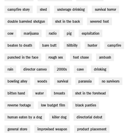
campfire story
shed
underage drinking
survival horror
double barreled shotgun
shot in the back
severed foot
cow
marijuana
radio
pig
exploitation
beaten to death
bare butt
hillbilly
hunter
campfire
punched in the face
rough sex
foot chase
ambush
rain
director cameo
2000s
cave
drinking
bowling alley
woods
survival
paranoia
no survivors
bitten hand
water
breasts
shot in the forehead
reverse footage
low budget film
black panties
human eaten by a dog
killer dog
directorial debut
general store
improvised weapon
product placement