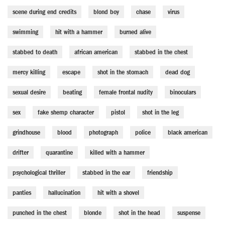
scene during end credits
blond boy
chase
virus
swimming
hit with a hammer
burned alive
stabbed to death
african american
stabbed in the chest
mercy killing
escape
shot in the stomach
dead dog
sexual desire
beating
female frontal nudity
binoculars
sex
fake shemp character
pistol
shot in the leg
grindhouse
blood
photograph
police
black american
drifter
quarantine
killed with a hammer
psychological thriller
stabbed in the ear
friendship
panties
hallucination
hit with a shovel
punched in the chest
blonde
shot in the head
suspense