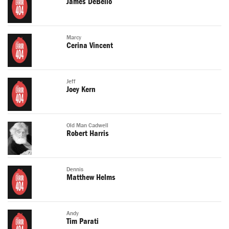
James DeBello
Marcy
Cerina Vincent
Jeff
Joey Kern
Old Man Cadwell
Robert Harris
Dennis
Matthew Helms
Andy
Tim Parati