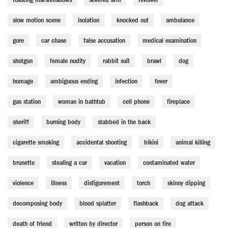
slow motion scene
isolation
knocked out
ambulance
gore
car chase
false accusation
medical examination
shotgun
female nudity
rabbit suit
brawl
dog
homage
ambiguous ending
infection
fever
gas station
woman in bathtub
cell phone
fireplace
sheriff
burning body
stabbed in the back
cigarette smoking
accidental shooting
bikini
animal killing
brunette
stealing a car
vacation
contaminated water
violence
illness
disfigurement
torch
skinny dipping
decomposing body
blood splatter
flashback
dog attack
death of friend
written by director
person on fire