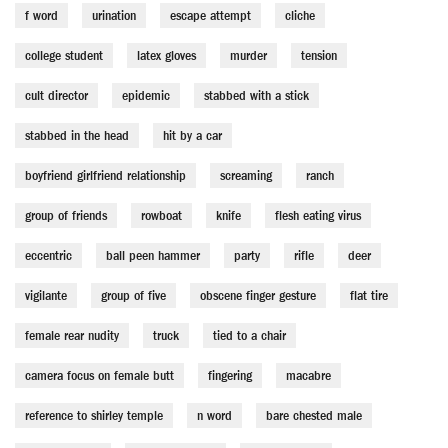
f word
urination
escape attempt
cliche
college student
latex gloves
murder
tension
cult director
epidemic
stabbed with a stick
stabbed in the head
hit by a car
boyfriend girlfriend relationship
screaming
ranch
group of friends
rowboat
knife
flesh eating virus
eccentric
ball peen hammer
party
rifle
deer
vigilante
group of five
obscene finger gesture
flat tire
female rear nudity
truck
tied to a chair
camera focus on female butt
fingering
macabre
reference to shirley temple
n word
bare chested male