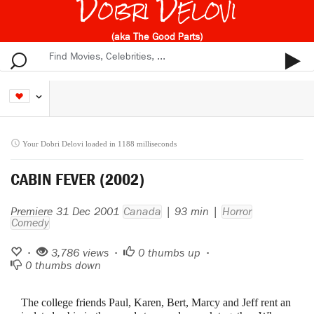
Dobri Delovi
(aka The Good Parts)
Your Dobri Delovi loaded in 1188 milliseconds
CABIN FEVER (2002)
Premiere 31 Dec 2001
Canada
| 93 min |
Horror
Comedy
•
3,786 views •
0
thumbs up •
0
thumbs down
The college friends Paul, Karen, Bert, Marcy and Jeff rent an