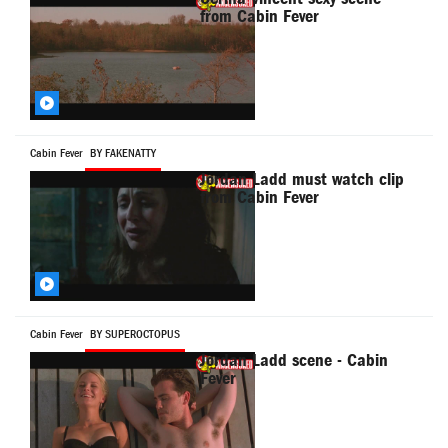
from Cabin Fever
Cabin Fever
BY FAKENATTY
Jordan Ladd must watch clip
from Cabin Fever
Cabin Fever
BY SUPEROCTOPUS
Jordan Ladd scene - Cabin
Fever