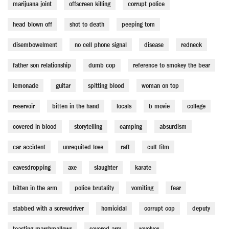
marijuana joint
offscreen killing
corrupt police
head blown off
shot to death
peeping tom
disembowelment
no cell phone signal
disease
redneck
father son relationship
dumb cop
reference to smokey the bear
lemonade
guitar
spitting blood
woman on top
reservoir
bitten in the hand
locals
b movie
college
covered in blood
storytelling
camping
absurdism
car accident
unrequited love
raft
cult film
eavesdropping
axe
slaughter
karate
bitten in the arm
police brutality
vomiting
fear
stabbed with a screwdriver
homicidal
corrupt cop
deputy
toasting marshmallows
severed arm
revolver