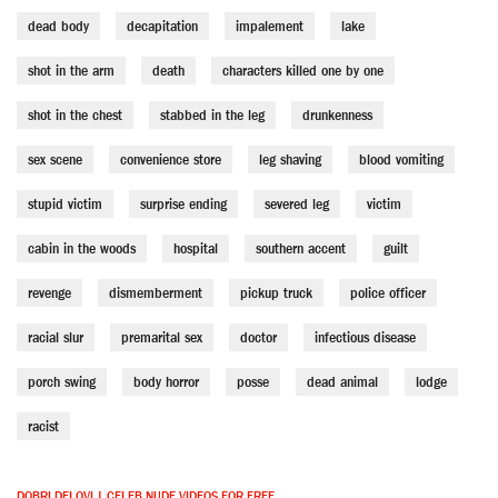
dead body
decapitation
impalement
lake
shot in the arm
death
characters killed one by one
shot in the chest
stabbed in the leg
drunkenness
sex scene
convenience store
leg shaving
blood vomiting
stupid victim
surprise ending
severed leg
victim
cabin in the woods
hospital
southern accent
guilt
revenge
dismemberment
pickup truck
police officer
racial slur
premarital sex
doctor
infectious disease
porch swing
body horror
posse
dead animal
lodge
racist
DOBRI DELOVI | CELEB NUDE VIDEOS FOR FREE