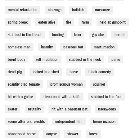
mental retardation
cleavage
bathtub
massacre
spring break
eaten alive
fire
farm
held at gunpoint
stabbed in the throat
hunting
beer
gay slur
hermit
homeless man
insanity
baseball bat
masturbation
burnt body
self mutilation
stabbed in the neck
panic
dead pig
locked in a shed
horse
black comedy
scantily clad female
promiscuous woman
squirrel
hit with a guitar
threatened with a knife
stabbed in the foot
skater
brutality
hit with a baseball bat
backwoods
scene after end credits
independent film
home invasion
abandoned house
corpse
shower
forest