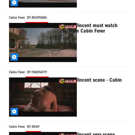
Cabin Fever
BY RICHPIANA
Cerina Vincent must watch
clip from Cabin Fever
Cabin Fever
BY FAKENATTY
Cerina Vincent scene - Cabin
Fever
Cabin Fever
BY RICKY
Cerina Vincent sexy scene