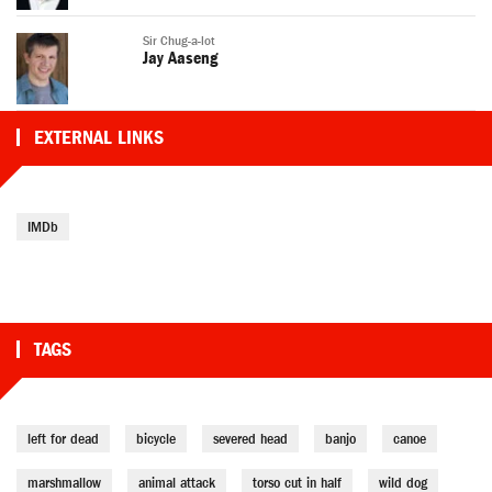
Sir Chug-a-lot
Jay Aaseng
EXTERNAL LINKS
IMDb
TAGS
left for dead
bicycle
severed head
banjo
canoe
marshmallow
animal attack
torso cut in half
wild dog