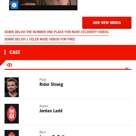
ADD NEW MEDIA
DOBRI DELOVI THE NUMBER ONE PLACE FOR NUDE CELEBRITY VIDEOS
DOBRI DELOVI | CELEB NUDE VIDEOS FOR FREE
CAST
Paul
Rider Strong
Karen
Jordan Ladd
Bert