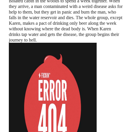
isolated cabin in the woods to spend a week together. When
they arrive, a man contaminated with a weird disease asks for
help to them, but they get in panic and burn the man, who
falls in the water reservoir and dies. The whole group, except
Karen, makes a pact of drinking only beer along the week
without knowing where the dead body is. When Karen
drinks tap water and gets the disease, the group begins their
journey to hell.