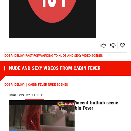
DOBRI DELOVI FAST-FORWARDING TO NUDE AND SEXY VIDEO SCENES
NUDE AND SEXY VIDEOS FROM CABIN FEVER
DOBRI DELOVI | CABIN FEVER NUDE SCENES
Cabin Fever
BY CELEBTV
Cerina Vincent bathub scene
from Cabin Fever