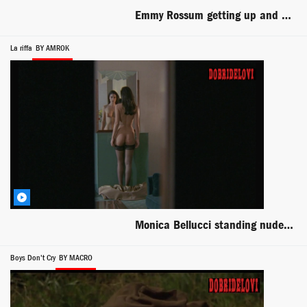
Emmy Rossum getting up and dressed scene from You're Not You
La riffa
BY AMROK
Monica Bellucci standing nude in front of mirror scene from The Raffle
Boys Don't Cry
BY MACRO