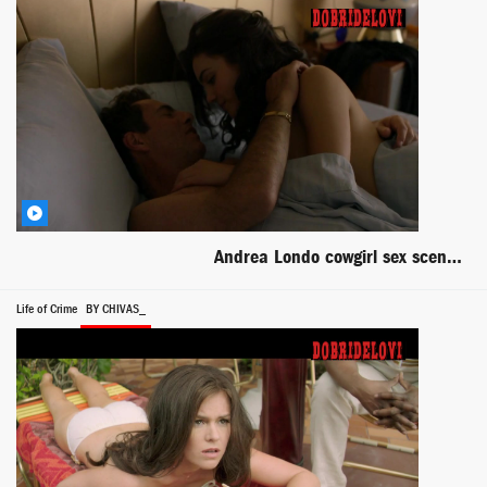
Andrea Londo cowgirl sex scene from Narcos
Life of Crime
BY CHIVAS_