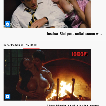
Jessica Biel post coital scene with Jake Gyllenhaal - Accidental Love
Day of the Warrior
BY MORBIDO