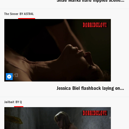
Shae Marks hard nipples scene from Day of the Warrior
The Sinner
BY ASTR4L
Jessica Biel flashback laying on table scene from The Sinner
Jailbait
BY Q