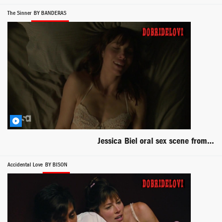
The Sinner
BY BANDERAS
Jessica Biel oral sex scene from The Sinner
Accidental Love
BY BISON