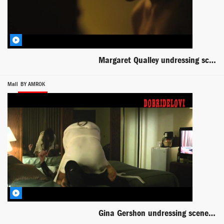
Margaret Qualley undressing scene from Novitiate
Mall
BY AMROK
Gina Gershon undressing scene from Mall