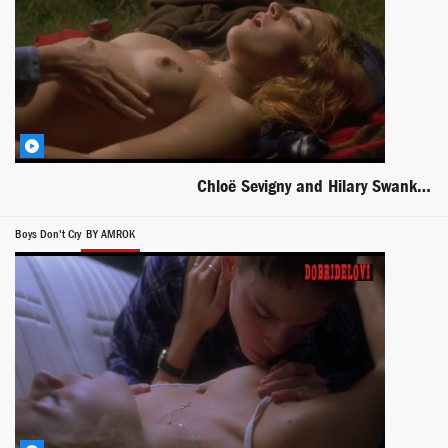
Chloë Sevigny and Hilary Swank oral sex scene from Boys Don't Cry
Boys Don't Cry
BY AMROK