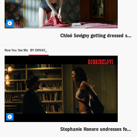
Chloë Sevigny getting dressed scene from Hit & Miss
Now You See Me
BY CHIVAS_
Stephanie Honore undresses for Jesse Eisenberg in Now You See Me