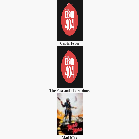
Cabin Fever
The Fast and the Furious
Mad Max