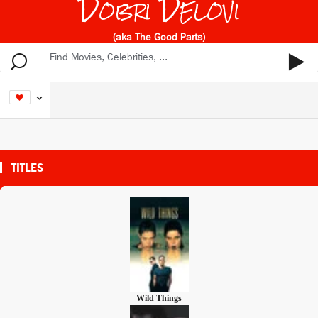
Dobri Delovi
(aka The Good Parts)
TITLES
Wild Things