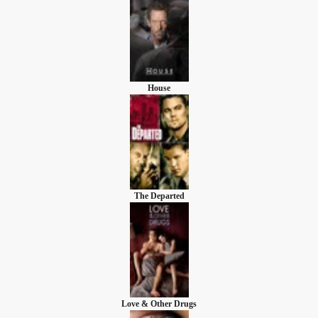
House
The Departed
Love & Other Drugs