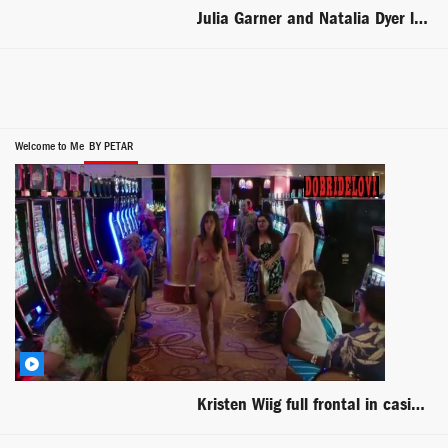
Julia Garner and Natalia Dyer lesbian kiss scene from I Believe in Unicorns
Welcome to Me
BY PETAR
Kristen Wiig full frontal in casino scene from Welcome to Me