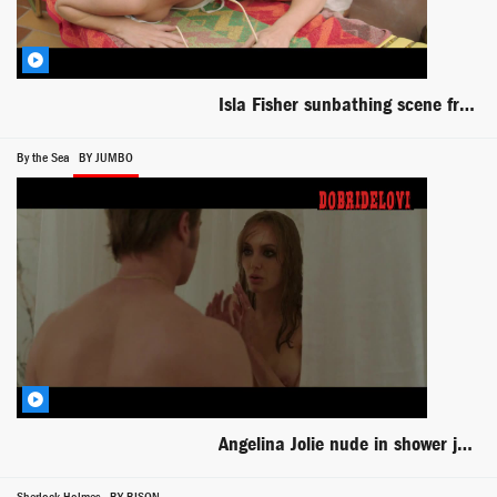
Isla Fisher sunbathing scene from Life of Crime
By the Sea
BY JUMBO
Angelina Jolie nude in shower joined by Brad Pitt