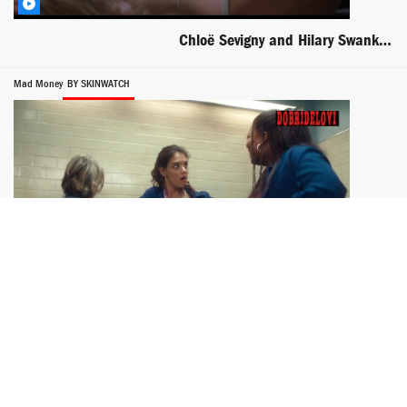
Chloë Sevigny and Hilary Swank sex in car scene from Boys Don't Cry
Mad Money
BY SKINWATCH
Katie Holmes stuffing bra with money scene from Mad Money
One Big Happy
BY PETAR