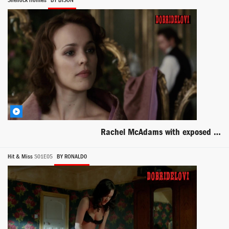
Sherlock Holmes
BY BISON
Rachel McAdams with exposed back scene from Sherlock Holmes
Hit & Miss
S01E05
BY RONALD0