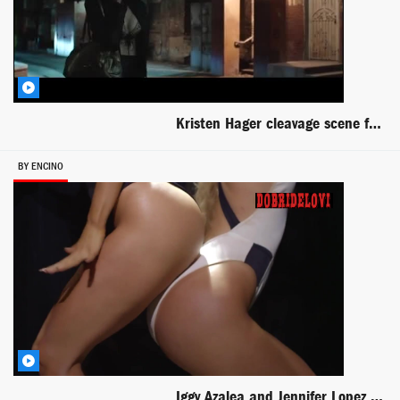
Kristen Hager cleavage scene from The Barber
BY ENCINO
Iggy Azalea and Jennifer Lopez Booty music video