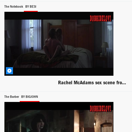
The Notebook
BY BESI
Rachel McAdams sex scene from The Notebook
The Barber
BY BIGJOHN