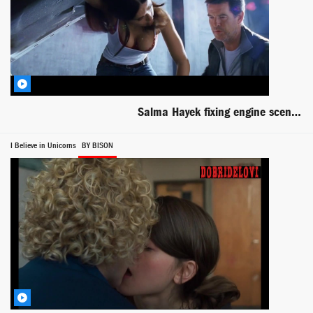
Salma Hayek fixing engine scene from After the Sunset
I Believe in Unicorns
BY BISON