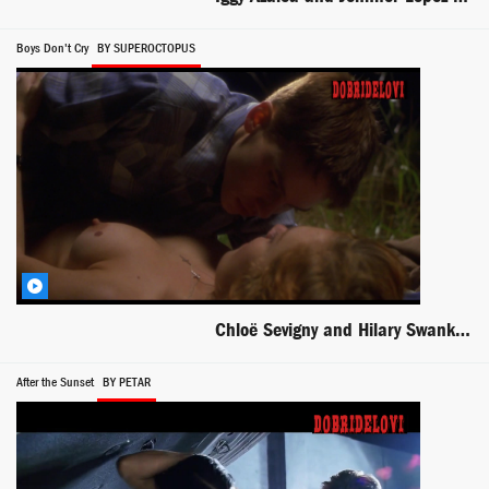
Boys Don't Cry
BY SUPEROCTOPUS
Chloë Sevigny and Hilary Swank missionary sex scene from Boys Don't Cry
After the Sunset
BY PETAR