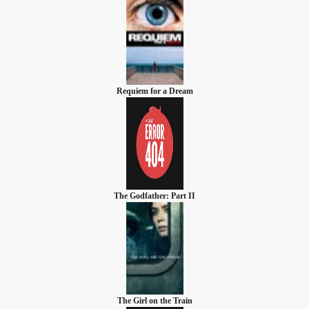
Requiem for a Dream
The Godfather: Part II
The Girl on the Train