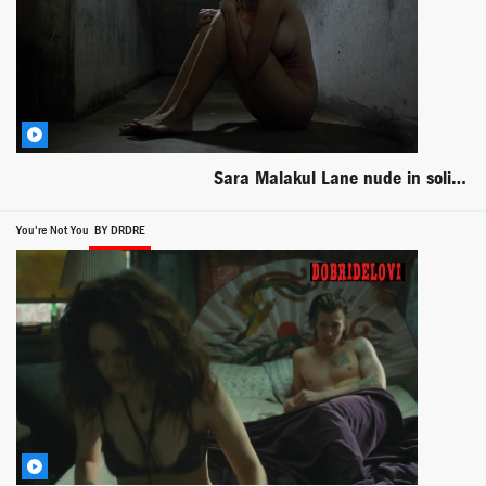
Sara Malakul Lane nude in solitary confinement scene from Jailbait
You're Not You
BY DRDRE