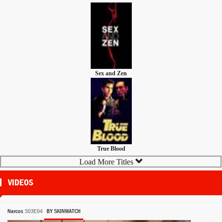
Sex and Zen
True Blood
Load More Titles
VIDEOS
Narcos
S03E04
BY SKINWATCH