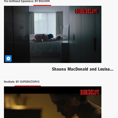
The Girlfriend Experience
BY BIGJOHN
Shauna MacDonald and Louisa Krause lesbian scene from The Girlfriend Experience
Novitiate
BY SUPEROCTOPUS