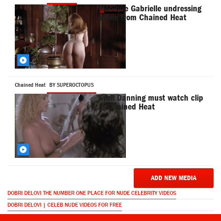
Monique Gabrielle undressing
scene from Chained Heat
Chained Heat
BY SUPEROCTOPUS
Sybil Danning must watch clip
in Chained Heat
ADD NEW MEDIA
DOBRI DELOVI THE NUMBER ONE PLACE FOR NUDE CELEBRITY VIDEOS
DOBRI DELOVI | CELEB NUDE VIDEOS FOR FREE