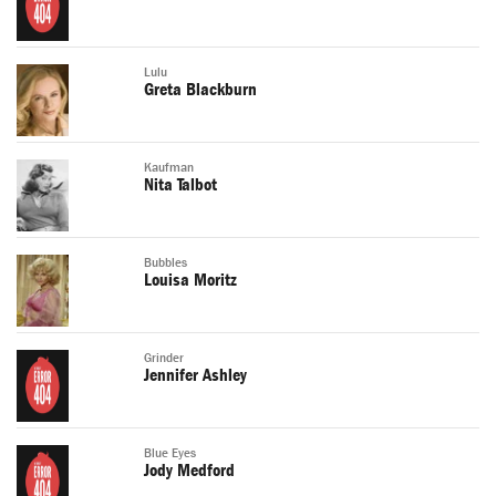
Lulu
Greta Blackburn
Kaufman
Nita Talbot
Bubbles
Louisa Moritz
Grinder
Jennifer Ashley
Blue Eyes
Jody Medford