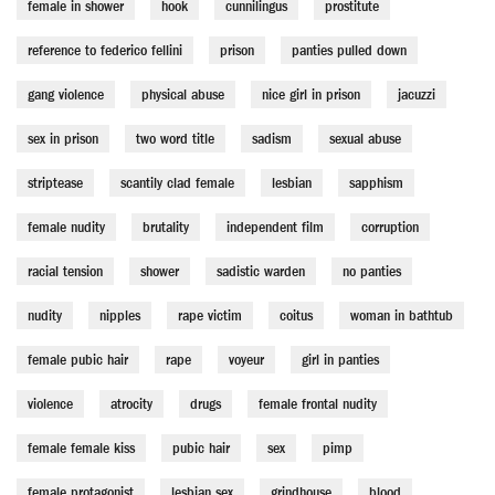
female in shower
hook
cunnilingus
prostitute
reference to federico fellini
prison
panties pulled down
gang violence
physical abuse
nice girl in prison
jacuzzi
sex in prison
two word title
sadism
sexual abuse
striptease
scantily clad female
lesbian
sapphism
female nudity
brutality
independent film
corruption
racial tension
shower
sadistic warden
no panties
nudity
nipples
rape victim
coitus
woman in bathtub
female pubic hair
rape
voyeur
girl in panties
violence
atrocity
drugs
female frontal nudity
female female kiss
pubic hair
sex
pimp
female protagonist
lesbian sex
grindhouse
blood