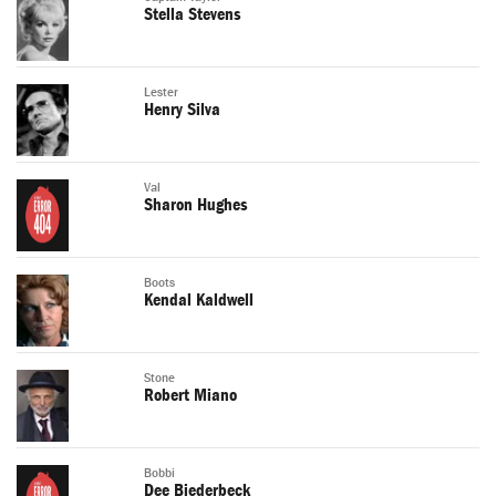
Stella Stevens
Lester
Henry Silva
Val
Sharon Hughes
Boots
Kendal Kaldwell
Stone
Robert Miano
Bobbi
Dee Biederbeck