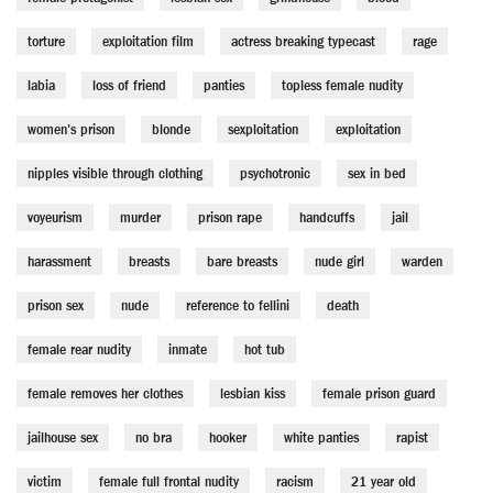
torture
exploitation film
actress breaking typecast
rage
labia
loss of friend
panties
topless female nudity
women's prison
blonde
sexploitation
exploitation
nipples visible through clothing
psychotronic
sex in bed
voyeurism
murder
prison rape
handcuffs
jail
harassment
breasts
bare breasts
nude girl
warden
prison sex
nude
reference to fellini
death
female rear nudity
inmate
hot tub
female removes her clothes
lesbian kiss
female prison guard
jailhouse sex
no bra
hooker
white panties
rapist
victim
female full frontal nudity
racism
21 year old