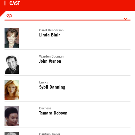
CAST
Carol Henderson
Linda Blair
Warden Bacman
John Vernon
Ericka
Sybil Danning
Duchess
Tamara Dobson
Captain Taylor