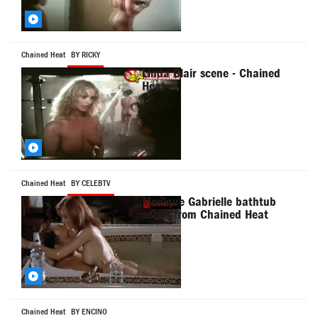
Chained Heat
BY RICKY
Linda Blair scene - Chained
Heat
Chained Heat
BY CELEBTV
Monique Gabrielle bathtub
scene from Chained Heat
Chained Heat
BY ENCINO