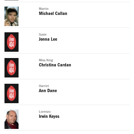
Martin
Michael Callan
Susie
Jonna Lee
Miss King
Christina Cardan
Harriet
Ann Dane
Lorenzo
Irwin Keyes