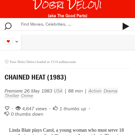
Dobri Delovi
(aka The Good Parts)
Your Dobri Delovi loaded in 1114 milliseconds
CHAINED HEAT (1983)
Premiere 26 May 1983
USA
| 88 min |
Action
Drama
Thriller
Crime
•
4,647 views •
1
thumbs up •
0
thumbs down
Linda Blair plays Carol, a young woman who must serve 18