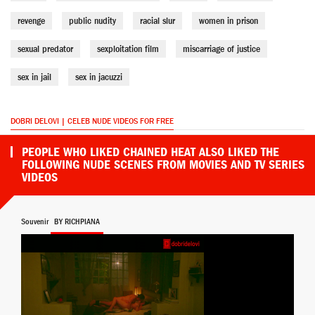
revenge
public nudity
racial slur
women in prison
sexual predator
sexploitation film
miscarriage of justice
sex in jail
sex in jacuzzi
DOBRI DELOVI | CELEB NUDE VIDEOS FOR FREE
PEOPLE WHO LIKED CHAINED HEAT ALSO LIKED THE
FOLLOWING NUDE SCENES FROM MOVIES AND TV SERIES
VIDEOS
Souvenir
BY RICHPIANA