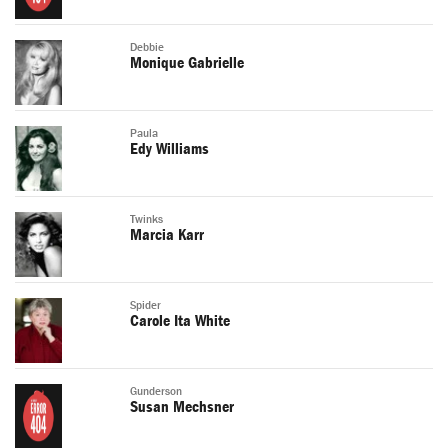
Debbie
Monique Gabrielle
Paula
Edy Williams
Twinks
Marcia Karr
Spider
Carole Ita White
Gunderson
Susan Mechsner