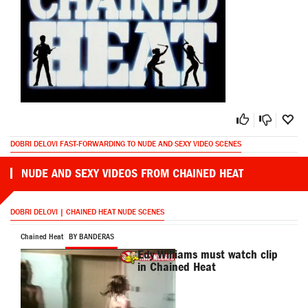
DOBRI DELOVI FAST-FORWARDING TO NUDE AND SEXY VIDEO SCENES
NUDE AND SEXY VIDEOS FROM CHAINED HEAT
DOBRI DELOVI | CHAINED HEAT NUDE SCENES
Chained Heat
BY BANDERAS
Edy Williams must watch clip
in Chained Heat