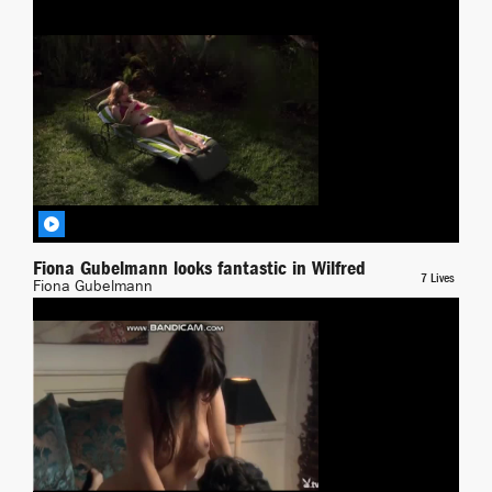
Yuliya Mayarchuk
Wilfred
BY RICHPIANA
Fiona Gubelmann looks fantastic in Wilfred
7 Lives
Fiona Gubelmann
Xposed
BY JONAS