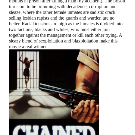
months in prison after killing a man (by accident). The prison
turns out to be brimming with decadence, corruption and
sleaze, where the other female inmates are sadistic crack-
selling lesbian rapists and the guards and warden are no
better. Racial tensions are high as the inmates is divided into
two factions, blacks and whites, who must either join
together against the management or kill each other trying. A
sleazy blend of sexploitation and blaxploitation make this
movie a real winner.