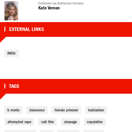
Cellmate (as Katherine Vernon)
Kate Vernon
EXTERNAL LINKS
IMDb
TAGS
b movie
innocence
female prisoner
lesbianism
attempted rape
cult film
cleavage
copulation