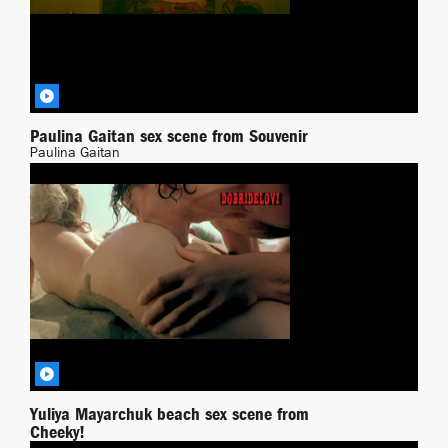
Paulina Gaitan sex scene from Souvenir
Paulina Gaitan
Transgressing
BY DEMONPT
Yuliya Mayarchuk beach sex scene from
Cheeky!