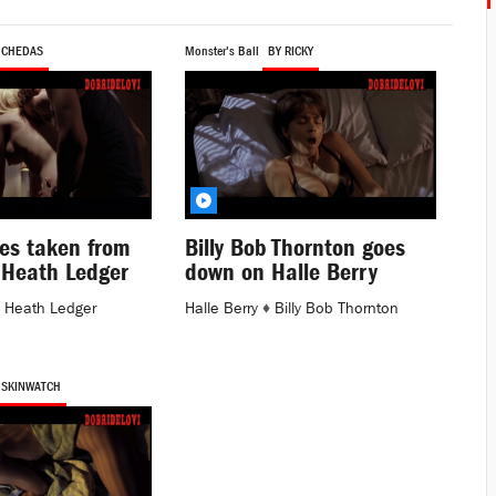
 CHEDAS
Monster's Ball
BY RICKY
es taken from
Billy Bob Thornton goes
 Heath Ledger
down on Halle Berry
♦
Heath Ledger
Halle Berry
♦
Billy Bob Thornton
 SKINWATCH