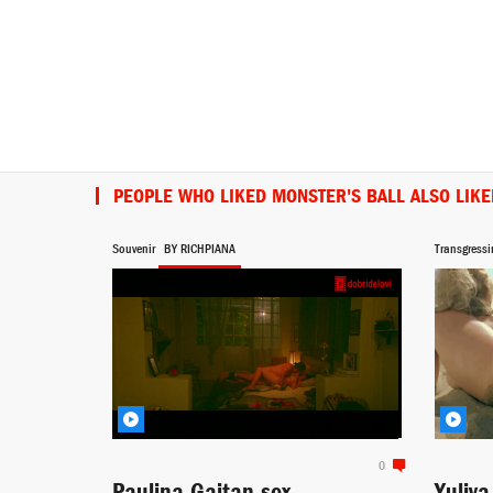
PEOPLE WHO LIKED MONSTER'S BALL ALSO LIKE
Souvenir
BY RICHPIANA
Transgressi
0
Paulina Gaitan sex
Yuliy