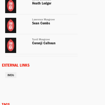
Heath Ledger
Lawrence Musgrove
Sean Combs
Tyrell Musgrove
Coronji Calhoun
Buck Grotowski
Peter Boyle
EXTERNAL LINKS
IMDb
Lucille
Taylor Simpson
Betty
Gabrielle Witcher
TAGS