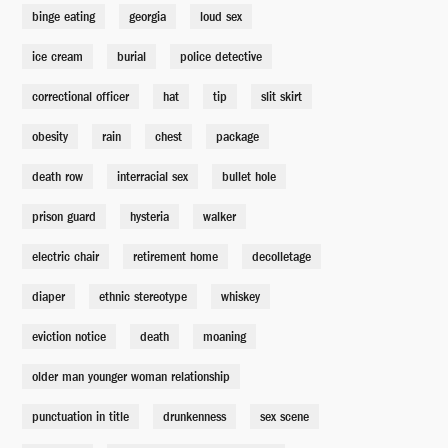
binge eating
georgia
loud sex
ice cream
burial
police detective
correctional officer
hat
tip
slit skirt
obesity
rain
chest
package
death row
interracial sex
bullet hole
prison guard
hysteria
walker
electric chair
retirement home
decolletage
diaper
ethnic stereotype
whiskey
eviction notice
death
moaning
older man younger woman relationship
punctuation in title
drunkenness
sex scene