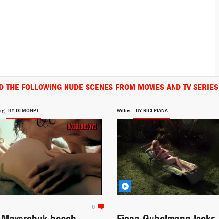
D THE FOLLOWING NUDE SCENES FROM MOVIES AND TV SERIES
ng
BY DEMONPT
Wilfred
BY RICHPIANA
0
a Mayarchuk beach
Fiona Gubelmann looks