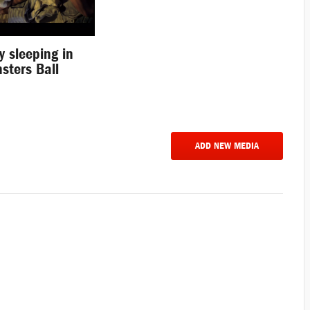
y sleeping in
sters Ball
ADD NEW MEDIA