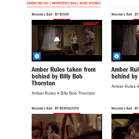
DOBRI DELOVI | MONSTER'S BALL NUDE SCENES
Monster's Ball
BY BISON
Monster's Ball
BY
Amber Rules taken from
Amber Rul
behind by Billy Bob
behind by
Thornton
Amber Rules
Amber Rules
♦
Billy Bob Thornton
Monster's Ball
BY BENFIQUISTA
Monster's Ball
BY