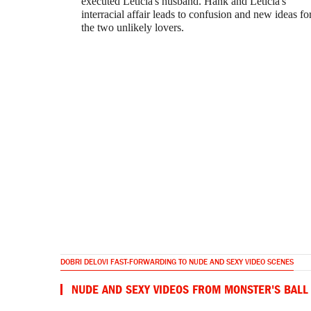
executed Leticia's husband. Hank and Leticia's
interracial affair leads to confusion and new ideas fo
the two unlikely lovers.
DOBRI DELOVI FAST-FORWARDING TO NUDE AND SEXY VIDEO SCENES
NUDE AND SEXY VIDEOS FROM MONSTER'S BALL