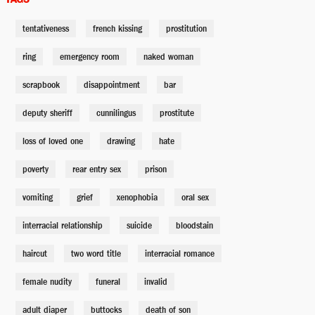
tentativeness
french kissing
prostitution
Vera
Amber Rules
ring
emergency room
naked woman
scrapbook
disappointment
bar
Ryrus Cooper
deputy sheriff
Yasiin Bey
cunnilingus
prostitute
loss of loved one
drawing
hate
Darryl Cooper
poverty
rear entry sex
prison
Taylor LaGrange
vomiting
grief
xenophobia
oral sex
Willie Cooper
interracial relationship
suicide
bloodstain
Charles Cowan Jr.
haircut
two word title
interracial romance
female nudity
funeral
invalid
Dappa Smith
Anthony Bean
adult diaper
buttocks
death of son