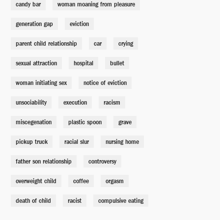
candy bar
woman moaning from pleasure
generation gap
eviction
parent child relationship
car
crying
sexual attraction
hospital
bullet
woman initiating sex
notice of eviction
unsociability
execution
racism
miscegenation
plastic spoon
grave
pickup truck
racial slur
nursing home
father son relationship
controversy
overweight child
coffee
orgasm
death of child
racist
compulsive eating