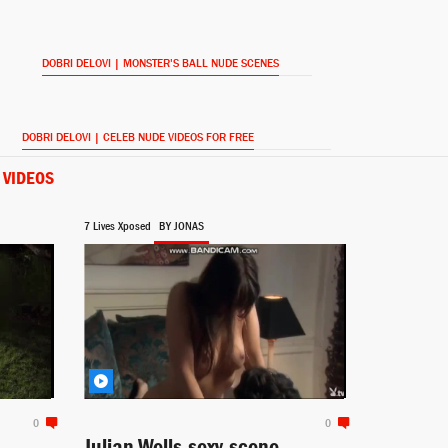
DOBRI DELOVI | MONSTER'S BALL NUDE SCENES
DOBRI DELOVI | CELEB NUDE VIDEOS FOR FREE
 VIDEOS
7 Lives Xposed
BY JONAS
0
0
Julian Wells sexy scene