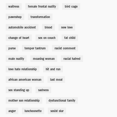
waitress
female frontal nudity
bird cage
pawnshop
transformation
automobile accident
blood
new love
change of heart
sex on couch
fat child
purse
temper tantrum
racist comment
male nudity
moaning woman
racial hatred
love hate relationship
hit and run
african american woman
last meal
sex standing up
sadness
mother son relationship
dysfunctional family
anger
luncheonette
sexist slur