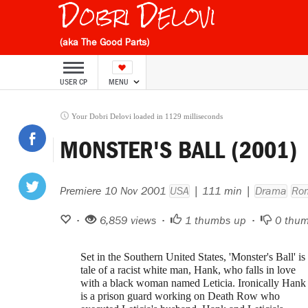
Dobri Delovi
(aka The Good Parts)
USER CP
MENU
Your Dobri Delovi loaded in 1129 milliseconds
MONSTER'S BALL (2001)
Premiere 10 Nov 2001
USA
| 111 min |
Drama
Ro
•
6,859 views •
1
thumbs up •
0
thum
Set in the Southern United States, 'Monster's Ball' is
tale of a racist white man, Hank, who falls in love
with a black woman named Leticia. Ironically Hank
is a prison guard working on Death Row who