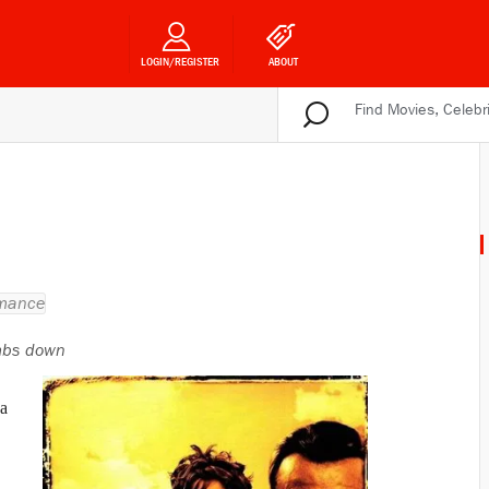
LOGIN/REGISTER
ABOUT
mance
bs down
 a