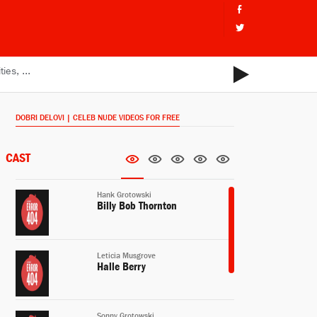
DOBRI DELOVI | CELEB NUDE VIDEOS FOR FREE
CAST
Hank Grotowski
Billy Bob Thornton
Leticia Musgrove
Halle Berry
Sonny Grotowski