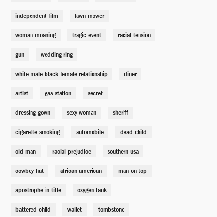
independent film
lawn mower
Georgia Ann Paynes
Francine Segal
woman moaning
tragic event
racial tension
gun
wedding ring
Harvey Shoonmaker
John McConnell
white male black female relationship
diner
artist
gas station
secret
Phil Huggins
Marcus Lyle Brown
dressing gown
sexy woman
sheriff
cigarette smoking
automobile
dead child
Tommy Roulaine
Milo Addica
old man
racial prejudice
southern usa
cowboy hat
african american
man on top
Deputy Jones
apostrophe in title
Bernard Johnson
oxygen tank
battered child
wallet
tombstone