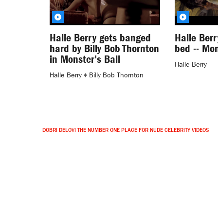
Halle Berry gets banged
Halle Berr
hard by Billy Bob Thornton
bed -- Mon
in Monster's Ball
Halle Berry
Halle Berry
♦
Billy Bob Thornton
DOBRI DELOVI THE NUMBER ONE PLACE FOR NUDE CELEBRITY VIDEOS